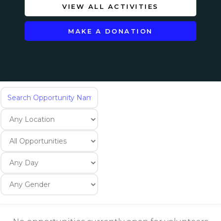
VIEW ALL ACTIVITIES
MAKE A DONATION