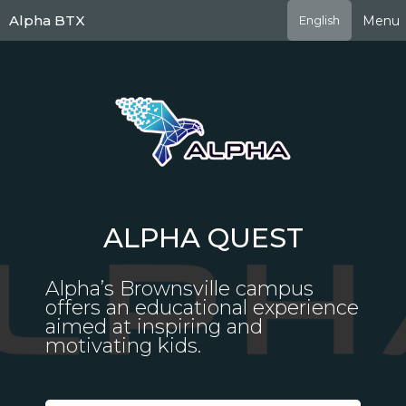
Skip
Alpha BTX
Menu
English
to
main
content
ALPHA QUEST
Alpha’s Brownsville campus
offers an educational experience
aimed at inspiring and
motivating kids.