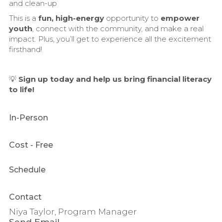
and clean-up
This is a
fun, high-energy
opportunity to
empower
youth
, connect with the community, and make a real
impact. Plus, you’ll get to experience all the excitement
firsthand!
💡
Sign up today and help us bring financial literacy
to life!
In-Person
Cost
- Free
Schedule
Contact
Niya Taylor, Program Manager
Send Email