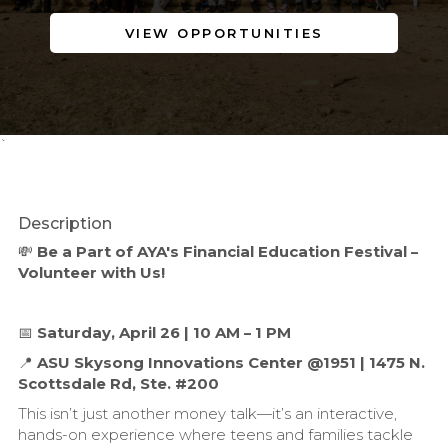
VIEW OPPORTUNITIES
`
Description
💸
Be a Part of AYA's Financial Education Festival –
Volunteer with Us!
📅
Saturday, April 26 | 10 AM – 1 PM
📍
ASU Skysong Innovations Center @1951 | 1475 N.
Scottsdale Rd, Ste. #200
This isn’t just another money talk—it’s an interactive,
hands-on experience where teens and families tackle