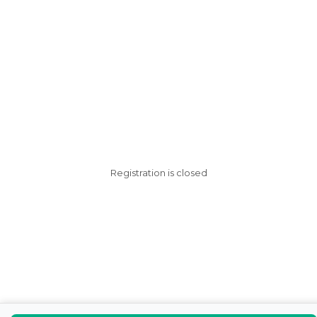
Registration is closed