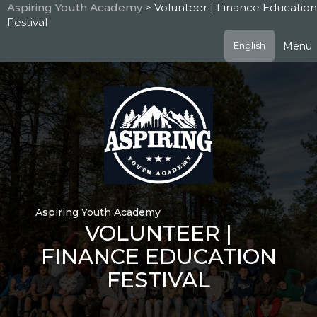
Skip
Aspiring Youth Academy
> Volunteer | Finance Education
to
Festival
main
content
Menu
English
Aspiring Youth Academy
VOLUNTEER |
FINANCE EDUCATION
FESTIVAL