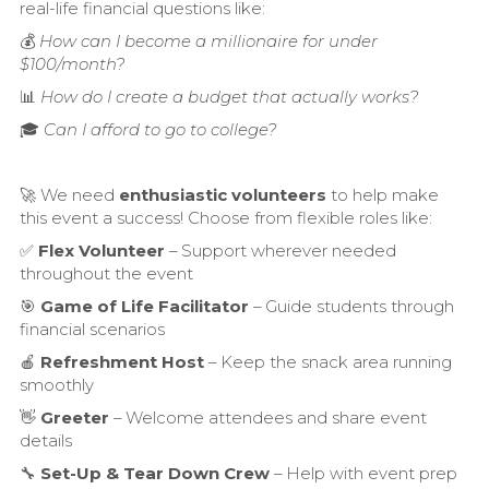
real-life financial questions like:
💰
How can I become a millionaire for under
$100/month?
📊
How do I create a budget that actually works?
🎓
Can I afford to go to college?
🚀 We need
enthusiastic volunteers
to help make
this event a success! Choose from flexible roles like:
✅
Flex Volunteer
– Support wherever needed
throughout the event
🎯
Game of Life Facilitator
– Guide students through
financial scenarios
🍎
Refreshment Host
– Keep the snack area running
smoothly
👋
Greeter
– Welcome attendees and share event
details
🔧
Set-Up & Tear Down Crew
– Help with event prep