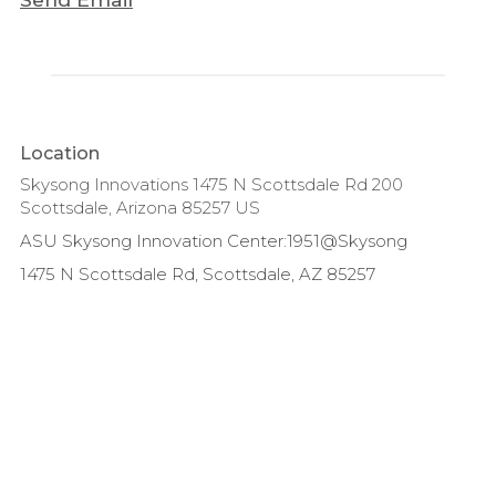
Location
Skysong Innovations 1475 N Scottsdale Rd 200
Scottsdale, Arizona 85257 US
ASU Skysong Innovation Center:1951@Skysong
1475 N Scottsdale Rd, Scottsdale, AZ 85257