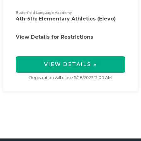
Butterfield Language Academy
4th-5th: Elementary Athletics (Elevo)
View Details for Restrictions
VIEW DETAILS »
Registration will close
5/28/2027 12:00 AM