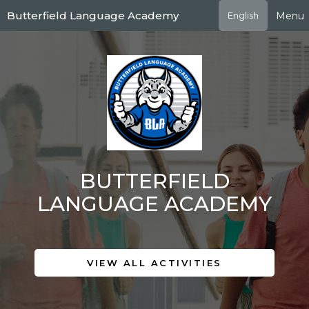
Skip
Butterfield Language Academy
Menu
English
to
main
content
BUTTERFIELD
LANGUAGE ACADEMY
VIEW ALL ACTIVITIES