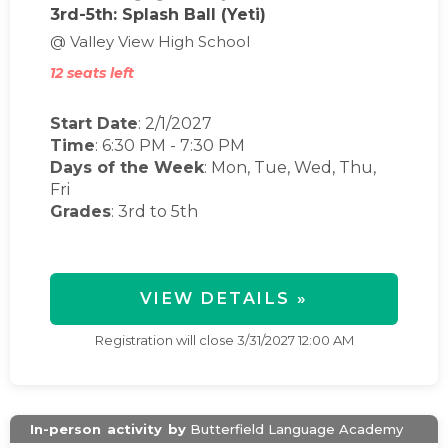
3rd-5th: Splash Ball (Yeti)
@ Valley View High School
12 seats left
Start Date
: 2/1/2027
Time
:
6:30 PM
-
7:30 PM
Days of the Week
:
Mon, Tue, Wed, Thu,
Fri
Grades
: 3rd to 5th
VIEW DETAILS »
Registration will close
3/31/2027 12:00 AM
In-person
activity
by
Butterfield Language Academy