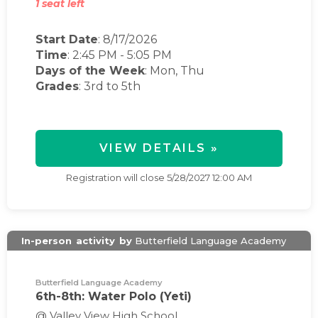
1 seat left
Start Date
: 8/17/2026
Time
:
2:45 PM
-
5:05 PM
Days of the Week
:
Mon, Thu
Grades
: 3rd to 5th
VIEW DETAILS »
Registration will close
5/28/2027 12:00 AM
In-person
activity
by
Butterfield Language Academy
Butterfield Language Academy
6th-8th: Water Polo (Yeti)
@ Valley View High School