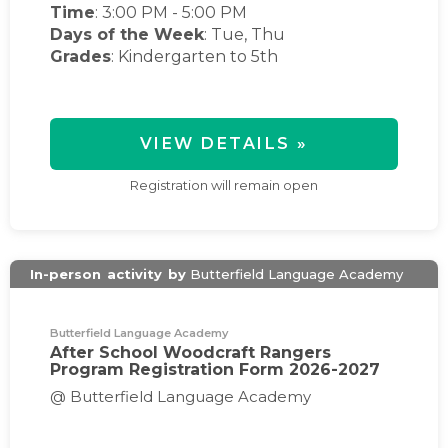
Time
:
3:00 PM
-
5:00 PM
Days of the Week
:
Tue, Thu
Grades
: Kindergarten to 5th
VIEW DETAILS »
Registration will remain open
In-person
activity
by
Butterfield Language Academy
Butterfield Language Academy
After School Woodcraft Rangers
Program Registration Form 2026-2027
@ Butterfield Language Academy