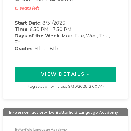
15 seats left
Start Date
: 8/31/2026
Time
:
6:30 PM
-
7:30 PM
Days of the Week
:
Mon, Tue, Wed, Thu,
Fri
Grades
: 6th to 8th
VIEW DETAILS »
Registration will close
9/30/2026 12:00 AM
In-person
activity
by
Butterfield Language Academy
Butterfield Language Academy