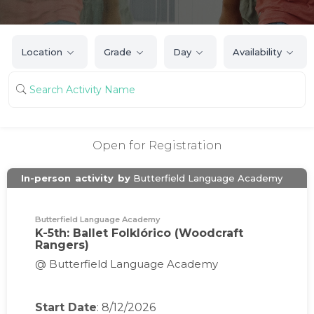
Location
Grade
Day
Availability
Open for Registration
In-person
activity
by
Butterfield Language Academy
Butterfield Language Academy
K-5th: Ballet Folklórico (Woodcraft
Rangers)
@ Butterfield Language Academy
Start Date
: 8/12/2026