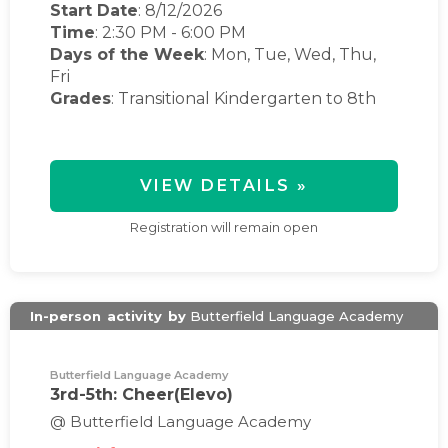
Start Date
: 8/12/2026
Time
:
2:30 PM
-
6:00 PM
Days of the Week
:
Mon, Tue, Wed, Thu,
Fri
Grades
: Transitional Kindergarten to 8th
VIEW DETAILS »
Registration will remain open
In-person
activity
by
Butterfield Language Academy
Butterfield Language Academy
3rd-5th: Cheer(Elevo)
@ Butterfield Language Academy