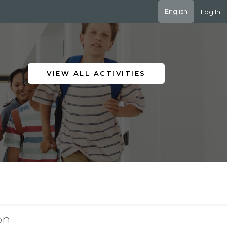
English
Log In
VIEW ALL ACTIVITIES
on