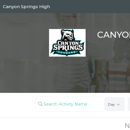
Skip
Canyon Springs High
to
main
content
CANYO
Day
N