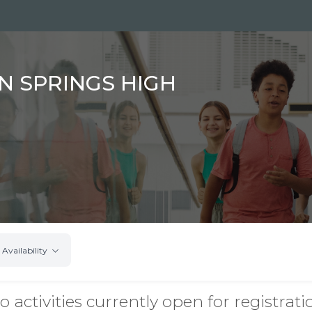
N SPRINGS HIGH
Availability
o activities currently open for registrati