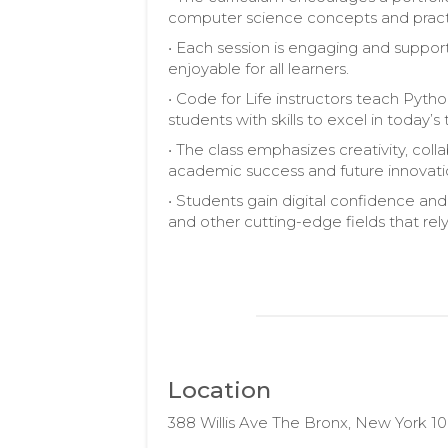
computer science concepts and pract
• Each session is engaging and suppo
enjoyable for all learners.
• Code for Life instructors teach Pytho
students with skills to excel in toda
• The class emphasizes creativity, colla
academic success and future innovati
• Students gain digital confidence and
and other cutting-edge fields that rel
Location
388 Willis Ave The Bronx, New York 