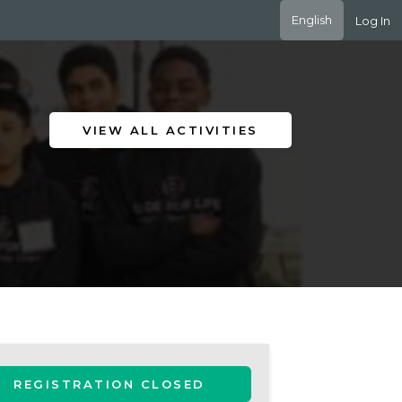
English
Log In
VIEW ALL ACTIVITIES
REGISTRATION CLOSED