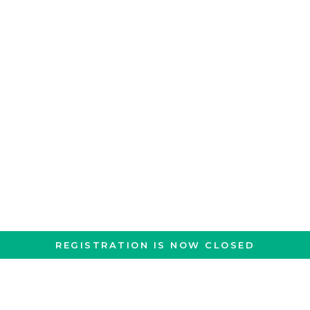
REGISTRATION IS NOW CLOSED