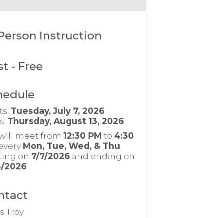
Person Instruction
st
- Free
hedule
ts:
Tuesday, July 7, 2026
s:
Thursday, August 13, 2026
will meet from
12:30 PM
to
4:30
every
Mon, Tue, Wed, & Thu
rting on
7/7/2026
and ending on
3/2026
ntact
s Troy