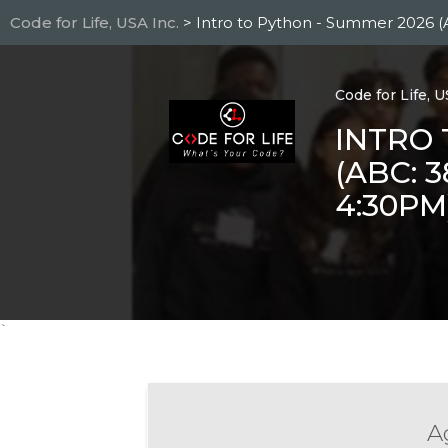
Skip
Code for Life, USA Inc.
> Intro to Python - Summer 2026 (
to
main
content
Code for Life, U
INTRO 
(ABC: 
4:30PM
`
Ag