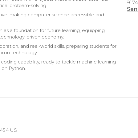
917
ical problem-solving.
Sen
rtive, making computer science accessible and
n as a foundation for future learning, equipping
y’s technology-driven economy.
boration, and real-world skills, preparing students for
on in technology.
 coding capability, ready to tackle machine learning
y on Python.
10454 US