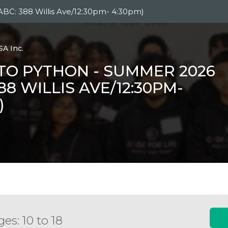
ABC: 388 Willis Ave/12:30pm- 4:30pm)
SA Inc.
TO PYTHON - SUMMER 2026
388 WILLIS AVE/12:30PM-
)
es: 10 to 18