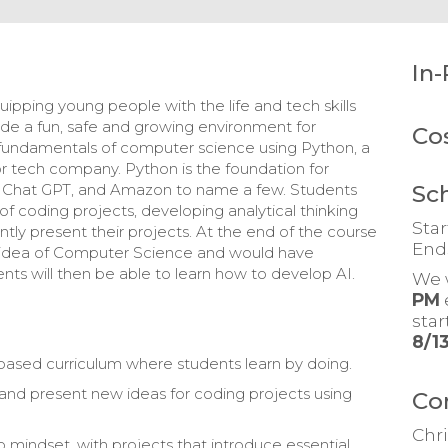
In-
ipping young people with the life and tech skills
ovide a fun, safe and growing environment for
Co
e fundamentals of computer science using Python, a
or tech company. Python is the foundation for
Sc
a, Chat GPT, and Amazon to name a few. Students
y of coding projects, developing analytical thinking
Star
ntly present their projects. At the end of the course
End
 idea of Computer Science and would have
nts will then be able to learn how to develop AI.
We 
PM
sta
8/1
t-based curriculum where students learn by doing.
 and present new ideas for coding projects using
Co
Chri
o mindset, with projects that introduce essential