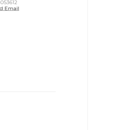
4053612
d Email