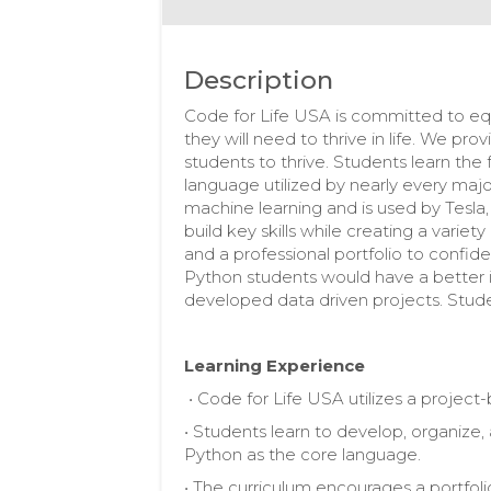
Description
Code for Life USA is committed to equ
they will need to thrive in life. We pr
students to thrive. Students learn th
language utilized by nearly every maj
machine learning and is used by Tesl
build key skills while creating a variet
and a professional portfolio to confide
Python students would have a better
developed data driven projects. Stude
Learning Experience
• Code for Life USA utilizes a projec
• Students learn to develop, organize,
Python as the core language.
• The curriculum encourages a portfoli