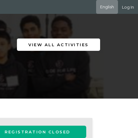
English
Log In
VIEW ALL ACTIVITIES
REGISTRATION CLOSED