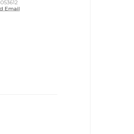
4053612
d Email