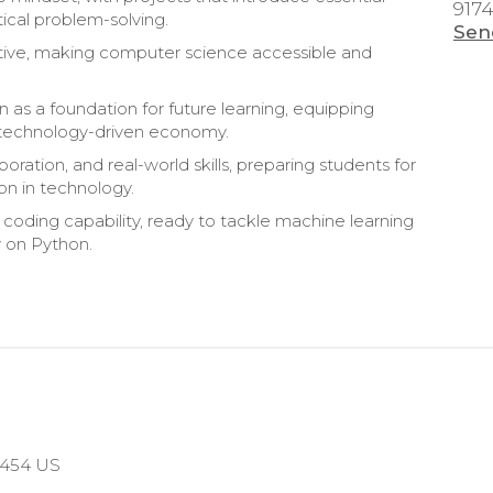
917
ical problem-solving.
Sen
rtive, making computer science accessible and
n as a foundation for future learning, equipping
y’s technology-driven economy.
boration, and real-world skills, preparing students for
on in technology.
 coding capability, ready to tackle machine learning
y on Python.
10454 US