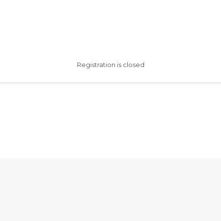
Registration is closed
AfterSchool HQ was created
with love in Fishers, IN.