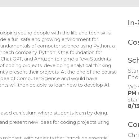
In-
ipping young people with the life and tech skills
ovide a fun, safe and growing environment for
Co
e fundamentals of computer science using Python, a
or tech company. Python is the foundation for
Sc
a, Chat GPT, and Amazon to name a few. Students
y of coding projects, developing analytical thinking
Star
ntly present their projects. At the end of the course
End
 idea of Computer Science and would have
nts will then be able to learn how to develop AI.
We 
PM
sta
8/1
t-based curriculum where students learn by doing.
 and present new ideas for coding projects using
Co
Chri
o mindset, with projects that introduce essential