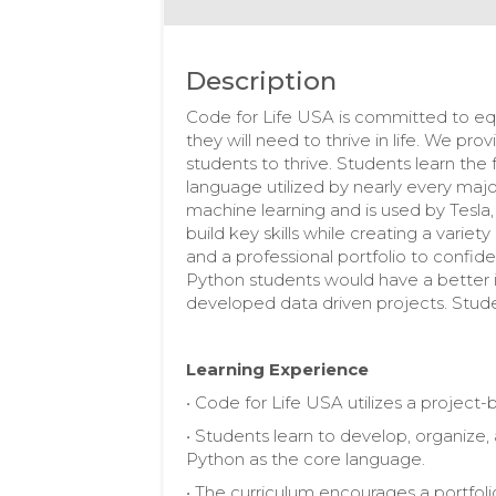
Description
Code for Life USA is committed to equ
they will need to thrive in life. We pr
students to thrive. Students learn th
language utilized by nearly every maj
machine learning and is used by Tesl
build key skills while creating a variet
and a professional portfolio to confide
Python students would have a better
developed data driven projects. Stude
Learning Experience
• Code for Life USA utilizes a projec
• Students learn to develop, organize,
Python as the core language.
• The curriculum encourages a portfoli