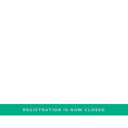
REGISTRATION IS NOW CLOSED