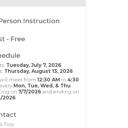
Person Instruction
st
- Free
hedule
ts:
Tuesday, July 7, 2026
s:
Thursday, August 13, 2026
will meet from
12:30 AM
to
4:30
every
Mon, Tue, Wed, & Thu
rting on
7/7/2026
and ending on
3/2026
ntact
s Troy