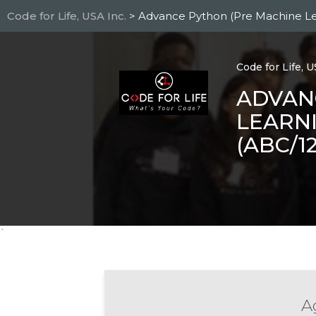
Skip
Code for Life, USA Inc.
> Advance Python (Pre Machine L
to
main
content
Code for Life, U
ADVAN
LEARNI
(ABC/1
`
Ag