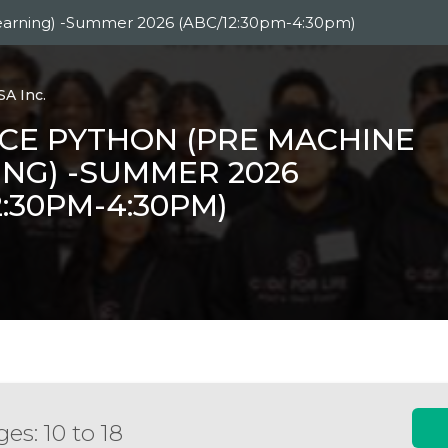
earning) -Summer 2026 (ABC/12:30pm-4:30pm)
SA Inc.
CE PYTHON (PRE MACHINE
NG) -SUMMER 2026
2:30PM-4:30PM)
es: 10 to 18