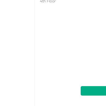
4th Floor