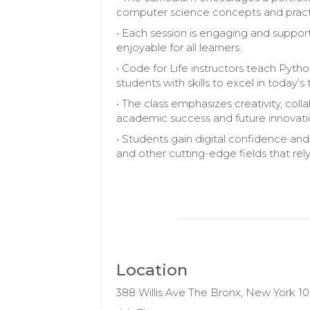
computer science concepts and pract
• Each session is engaging and suppo
enjoyable for all learners.
• Code for Life instructors teach Pytho
students with skills to excel in toda
• The class emphasizes creativity, colla
academic success and future innovati
• Students gain digital confidence and
and other cutting-edge fields that rel
Location
388 Willis Ave The Bronx, New York 