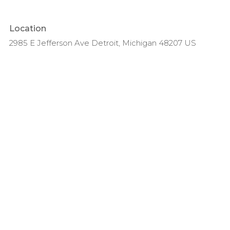
Location
2985 E Jefferson Ave Detroit, Michigan 48207 US