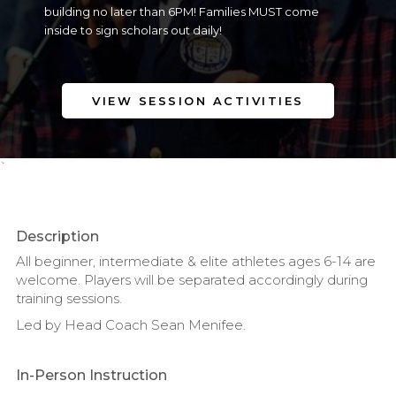
building no later than 6PM! Families MUST come
inside to sign scholars out daily!
VIEW SESSION ACTIVITIES
`
Description
All beginner, intermediate & elite athletes ages 6-14 are
welcome. Players will be separated accordingly during
training sessions.
Led by Head Coach Sean Menifee.
In-Person Instruction