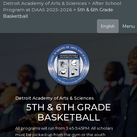
Skip
Detroit Academy of Arts & Sciences
> After School
to
Program at DAAS 2025-2026
> 5th & 6th Grade
main
Basketball
content
Menu
English
Detroit Academy of Arts & Sciences
5TH & 6TH GRADE
BASKETBALL
All programs will run from 3:45-5:45PM. All scholars
must be picked up from the gym or the south