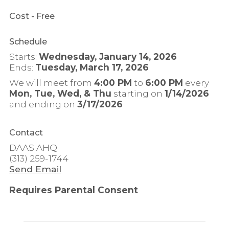
Cost
- Free
Schedule
Starts:
Wednesday, January 14, 2026
Ends:
Tuesday, March 17, 2026
We will meet from
4:00 PM
to
6:00 PM
every
Mon, Tue, Wed, & Thu
starting on
1/14/2026
and ending on
3/17/2026
Contact
DAAS AHQ
(313) 259-1744
Send Email
Requires Parental Consent