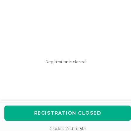
Registration is closed
REGISTRATION CLOSED
Grades: 2nd to 5th