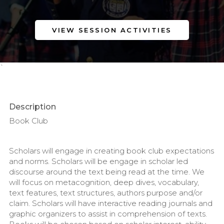
VIEW SESSION ACTIVITIES
`
Description
Book Club
Scholars will engage in creating book club expectations
and norms. Scholars will be engage in scholar led
discourse around the text being read at the time. We
will focus on metacognition, deep dives, vocabulary,
text features, text structures, authors purpose and/or
claim. Scholars will have interactive reading journals and
graphic organizers to assist in comprehension of texts.