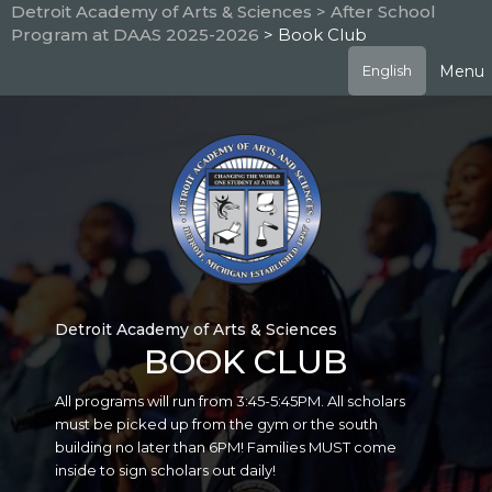
Skip
Detroit Academy of Arts & Sciences
> After School
to
Program at DAAS 2025-2026
> Book Club
main
content
Menu
English
Detroit Academy of Arts & Sciences
BOOK CLUB
All programs will run from 3:45-5:45PM. All scholars
must be picked up from the gym or the south
building no later than 6PM! Families MUST come
inside to sign scholars out daily!