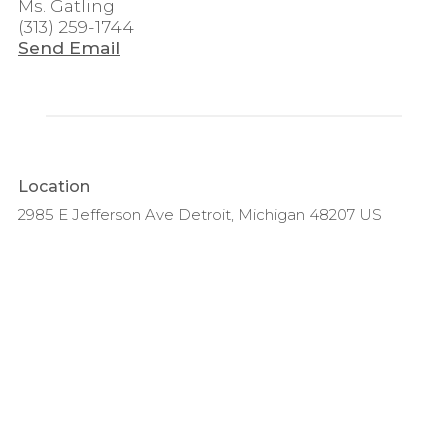
Ms. Gatling
(313) 259-1744
Send Email
Location
2985 E Jefferson Ave Detroit, Michigan 48207 US