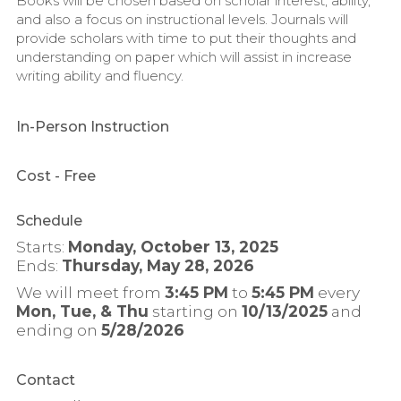
Books will be chosen based on scholar interest, ability,
and also a focus on instructional levels. Journals will
provide scholars with time to put their thoughts and
understanding on paper which will assist in increase
writing ability and fluency.
In-Person Instruction
Cost
- Free
Schedule
Starts:
Monday, October 13, 2025
Ends:
Thursday, May 28, 2026
We will meet from
3:45 PM
to
5:45 PM
every
Mon, Tue, & Thu
starting on
10/13/2025
and
ending on
5/28/2026
Contact