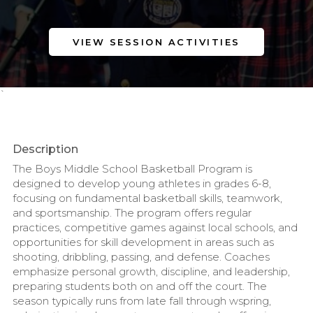
VIEW SESSION ACTIVITIES
`
Description
The Boys Middle School Basketball Program is
designed to develop young athletes in grades 6-8,
focusing on fundamental basketball skills, teamwork,
and sportsmanship. The program offers regular
practices, competitive games against local schools, and
opportunities for skill development in areas such as
shooting, dribbling, passing, and defense. Coaches
emphasize personal growth, discipline, and leadership,
preparing students both on and off the court. The
season typically runs from late fall through wspring,