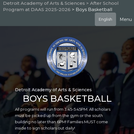
Skip
Detroit Academy of Arts & Sciences
> After School
to
Program at DAAS 2025-2026
> Boys Basketball
main
content
Menu
English
Detroit Academy of Arts & Sciences
BOYS BASKETBALL
All programs will run from 3:45-5:45PM. All scholars
must be picked up from the gym or the south
building no later than 6PM! Families MUST come
inside to sign scholars out daily!