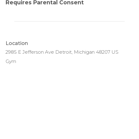
Requires Parental Consent
Location
2985 E Jefferson Ave Detroit, Michigan 48207 US
Gym