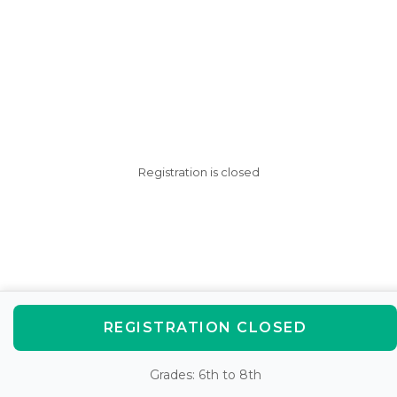
Registration is closed
REGISTRATION CLOSED
Grades: 6th to 8th
AfterSchool HQ was created
with love in Fishers, IN.