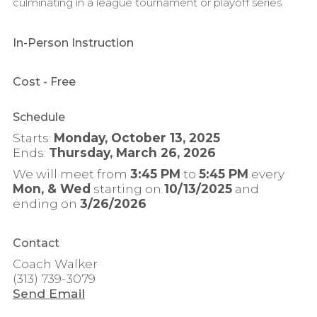
culminating in a league tournament or playoff series
In-Person Instruction
Cost
- Free
Schedule
Starts:
Monday, October 13, 2025
Ends:
Thursday, March 26, 2026
We will meet from
3:45 PM
to
5:45 PM
every
Mon, & Wed
starting on
10/13/2025
and
ending on
3/26/2026
Contact
Coach Walker
(313) 739-3079
Send Email