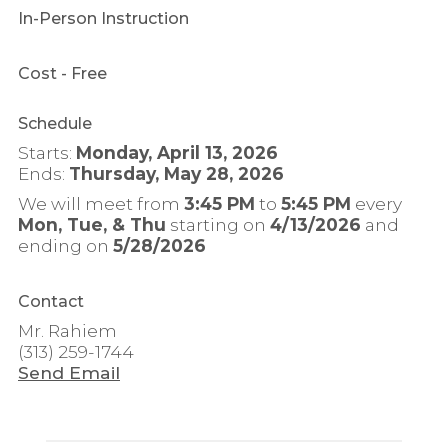
In-Person Instruction
Cost
- Free
Schedule
Starts:
Monday, April 13, 2026
Ends:
Thursday, May 28, 2026
We will meet from
3:45 PM
to
5:45 PM
every
Mon, Tue, & Thu
starting on
4/13/2026
and
ending on
5/28/2026
Contact
Mr. Rahiem
(313) 259-1744
Send Email