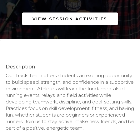
VIEW SESSION ACTIVITIES
`
Description
Our Track Team offers students an exciting opportunity
to build speed, strength, and confidence in a supportive
environment. Athletes will learn the fundamentals of
running events, relays, and field activities while
developing teamwork, discipline, and goal-setting skills.
Practices focus on skill development, fitness, and having
fun, whether students are beginners or experienced
runners. Join us to stay active, make new friends, and be
part of a positive, energetic team!