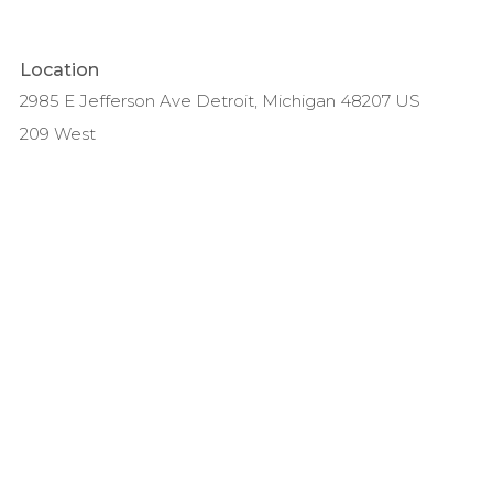
Location
2985 E Jefferson Ave Detroit, Michigan 48207 US
209 West