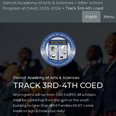
Skip
Detroit Academy of Arts & Sciences
> After School
to
Program at DAAS 2025-2026
> Track 3rd-4th coed
main
content
Menu
English
Detroit Academy of Arts & Sciences
TRACK 3RD-4TH COED
All programs will run from 3:45-5:45PM. All scholars
must be picked up from the gym or the south
building no later than 6PM! Families MUST come
inside to sign scholars out daily!