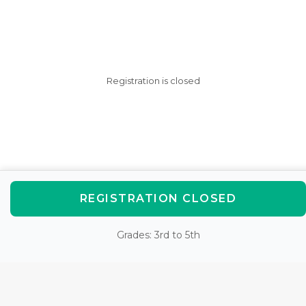
Registration is closed
REGISTRATION CLOSED
Grades: 3rd to 5th
AfterSchool HQ was created
with love in Fishers, IN.