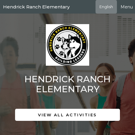
Skip
Hendrick Ranch Elementary
Menu
English
to
main
content
HENDRICK RANCH
ELEMENTARY
VIEW ALL ACTIVITIES