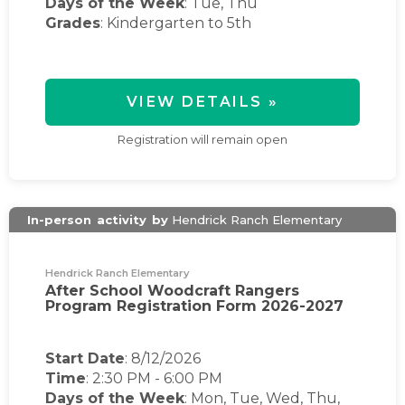
Days of the Week
:
Tue, Thu
Grades
: Kindergarten to 5th
VIEW DETAILS »
Registration will remain open
In-person
activity
by
Hendrick Ranch Elementary
Hendrick Ranch Elementary
After School Woodcraft Rangers
Program Registration Form 2026-2027
Start Date
: 8/12/2026
Time
:
2:30 PM
-
6:00 PM
Days of the Week
:
Mon, Tue, Wed, Thu,