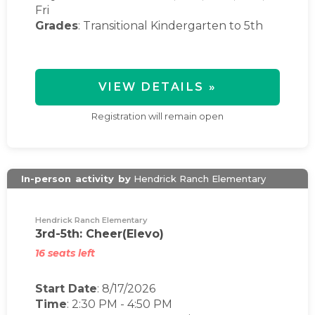
Fri
Grades
: Transitional Kindergarten to 5th
VIEW DETAILS »
Registration will remain open
In-person
activity
by
Hendrick Ranch Elementary
Hendrick Ranch Elementary
3rd-5th: Cheer(Elevo)
16 seats left
Start Date
: 8/17/2026
Time
:
2:30 PM
-
4:50 PM