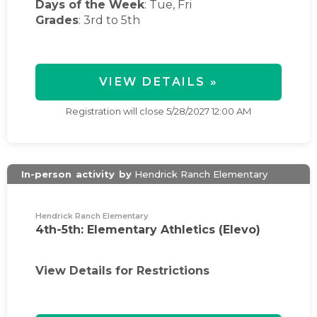
Days of the Week
:
Tue, Fri
Grades
: 3rd to 5th
VIEW DETAILS »
Registration will close
5/28/2027 12:00 AM
In-person
activity
by
Hendrick Ranch Elementary
Hendrick Ranch Elementary
4th-5th: Elementary Athletics (Elevo)
View Details for Restrictions