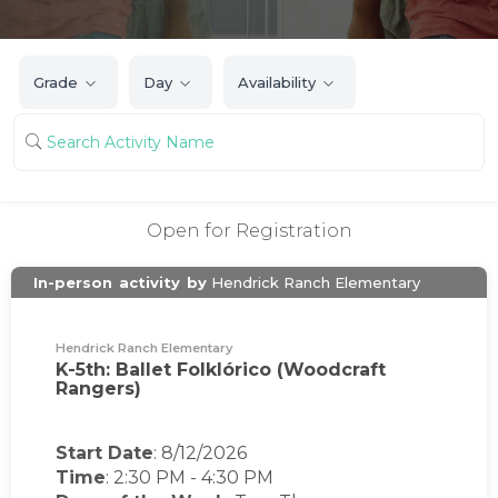
Grade
Day
Availability
Open for Registration
In-person
activity
by
Hendrick Ranch Elementary
Hendrick Ranch Elementary
K-5th: Ballet Folklórico (Woodcraft
Rangers)
Start Date
: 8/12/2026
Time
:
2:30 PM
-
4:30 PM