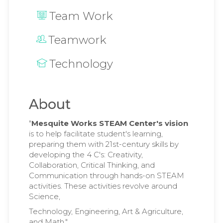
Team Work
Teamwork
Technology
About
"
Mesquite Works STEAM Center's vision
is to help facilitate student's learning,
preparing them with 21st-century skills by
developing the 4 C's: Creativity,
Collaboration, Critical Thinking, and
Communication through hands-on STEAM
activities. These activities revolve around
Science,
Technology, Engineering, Art & Agriculture,
and Math."