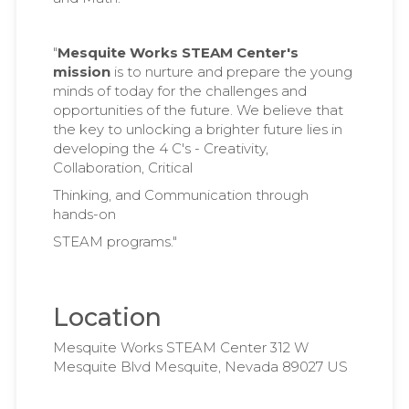
"
Mesquite Works STEAM Center's
mission
is to nurture and prepare the young
minds of today for the challenges and
opportunities of the future. We believe that
the key to unlocking a brighter future lies in
developing the 4 C's - Creativity,
Collaboration, Critical
Thinking, and Communication through
hands-on
STEAM programs."
Location
Mesquite Works STEAM Center 312 W
Mesquite Blvd Mesquite, Nevada 89027 US