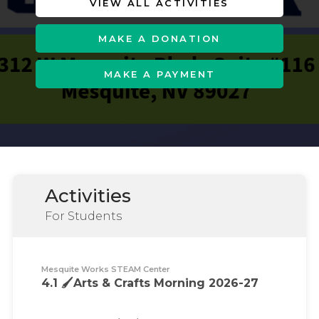
VIEW ALL ACTIVITIES
MAKE A DONATION
MAKE A PAYMENT
Activities
For Students
Mesquite Works STEAM Center
4.1 🖌️Arts & Crafts Morning 2026-27