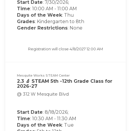
Start Date
: 7/30/2026;
Time
:
10:00 AM
-
11:00 AM
Days of the Week
:
Thu
Grades
: Kindergarten to 8th
Gender Restrictions
: None
Registration will close
4/8/2027 12:00 AM
Mesquite Works STEAM Center
2.3 🔬 STEAM 5th -12th Grade Class for
2026-27
@ 312 W Mesquite Blvd
Start Date
: 8/18/2026;
Time
:
10:30 AM
-
11:30 AM
Days of the Week
:
Tue