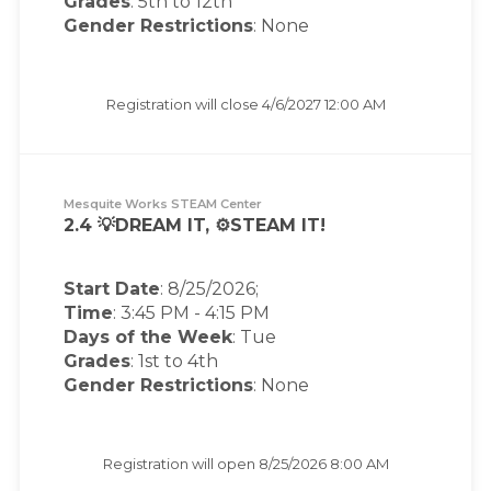
Grades
: 5th to 12th
Gender Restrictions
: None
Registration will close
4/6/2027 12:00 AM
Mesquite Works STEAM Center
2.4 💡DREAM IT, ⚙️STEAM IT!
Start Date
: 8/25/2026;
Time
:
3:45 PM
-
4:15 PM
Days of the Week
:
Tue
Grades
: 1st to 4th
Gender Restrictions
: None
Registration will open
8/25/2026 8:00 AM