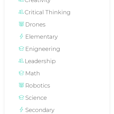
Creativity
Critical Thinking
Drones
Elementary
Enigneering
Leadership
Math
Robotics
Science
Secondary