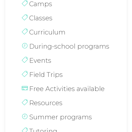
Camps
Classes
Curriculum
During-school programs
Events
Field Trips
Free Activities available
Resources
Summer programs
Tutoring