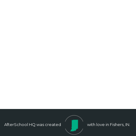
AfterSchool HQ was created
with love in Fishers, IN.