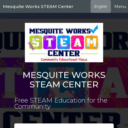
Skip
Mesquite Works STEAM Center
Menu
English
to
main
content
MESQUITE WORKS
STEAM CENTER
Free STEAM Education for the
Community