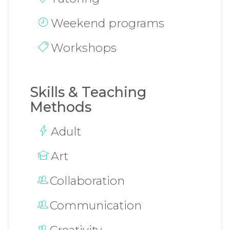
Weekend programs
Workshops
Skills & Teaching
Methods
Adult
Art
Collaboration
Communication