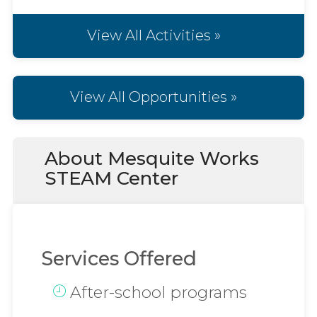
View All Activities »
View All Opportunities »
About Mesquite Works
STEAM Center
Services Offered
After-school programs