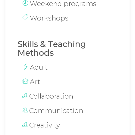
Weekend programs
Workshops
Skills & Teaching
Methods
Adult
Art
Collaboration
Communication
Creativity