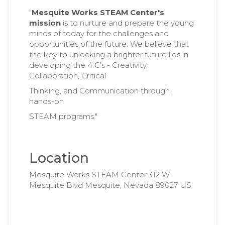
"
Mesquite Works STEAM Center's
mission
is to nurture and prepare the young
minds of today for the challenges and
opportunities of the future. We believe that
the key to unlocking a brighter future lies in
developing the 4 C's - Creativity,
Collaboration, Critical
Thinking, and Communication through
hands-on
STEAM programs."
Location
Mesquite Works STEAM Center 312 W
Mesquite Blvd Mesquite, Nevada 89027 US