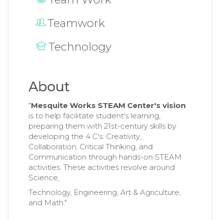
Teamwork
Technology
About
"
Mesquite Works STEAM Center's vision
is to help facilitate student's learning,
preparing them with 21st-century skills by
developing the 4 C's: Creativity,
Collaboration, Critical Thinking, and
Communication through hands-on STEAM
activities. These activities revolve around
Science,
Technology, Engineering, Art & Agriculture,
and Math."