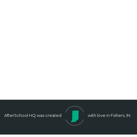
AfterSchool HQ was created
with love in Fishers, IN.