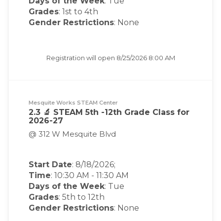
Days of the Week
:
Tue
Grades
: 1st to 4th
Gender Restrictions
: None
Registration will open
8/25/2026 8:00 AM
Mesquite Works STEAM Center
2.3 🔬 STEAM 5th -12th Grade Class for
2026-27
@ 312 W Mesquite Blvd
Start Date
: 8/18/2026;
Time
:
10:30 AM
-
11:30 AM
Days of the Week
:
Tue
Grades
: 5th to 12th
Gender Restrictions
: None