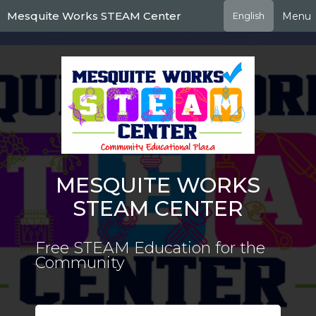
Skip
Mesquite Works STEAM Center
Menu
English
to
main
content
MESQUITE WORKS
STEAM CENTER
Free STEAM Education for the
Community