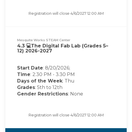
Registration will close
4/6/2027 12:00 AM
Mesquite Works STEAM Center
4.3 💻The Digital Fab Lab (Grades 5–
12) 2026-2027
Start Date
: 8/20/2026;
Time
:
2:30 PM
-
3:30 PM
Days of the Week
:
Thu
Grades
: 5th to 12th
Gender Restrictions
: None
Registration will close
4/6/2027 12:00 AM