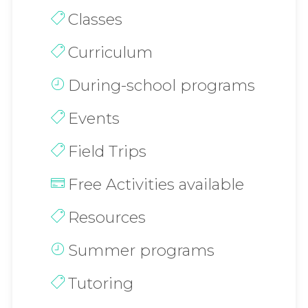
Classes
Curriculum
During-school programs
Events
Field Trips
Free Activities available
Resources
Summer programs
Tutoring