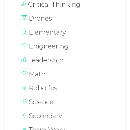
Critical Thinking
Drones
Elementary
Enigneering
Leadership
Math
Robotics
Science
Secondary
Team Work