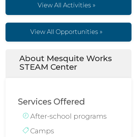
View All Activities »
View All Opportunities »
About Mesquite Works
STEAM Center
Services Offered
After-school programs
Camps