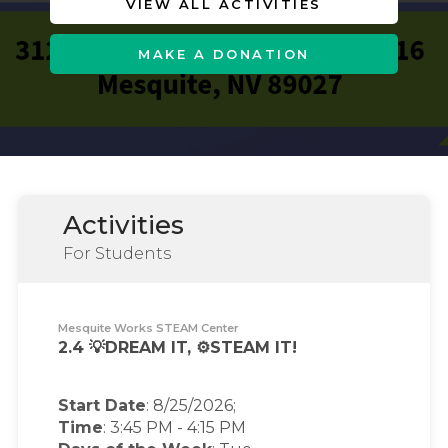
VIEW ALL ACTIVITIES
MAKE A DONATION
Activities
For Students
Mesquite Works STEAM Center
2.4 💡DREAM IT, ⚙️STEAM IT!
Start Date
: 8/25/2026;
Time
:
3:45 PM
-
4:15 PM