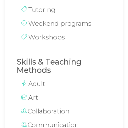
Tutoring
Weekend programs
Workshops
Skills & Teaching
Methods
Adult
Art
Collaboration
Communication