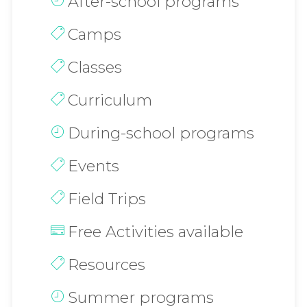
After-school programs
Camps
Classes
Curriculum
During-school programs
Events
Field Trips
Free Activities available
Resources
Summer programs