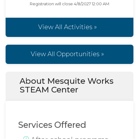
Registration will close
4/8/2027 12:00 AM
View All Activities »
View All Opportunities »
About Mesquite Works
STEAM Center
Services Offered