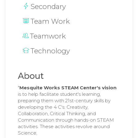
Secondary
Team Work
Teamwork
Technology
About
"
Mesquite Works STEAM Center's vision
is to help facilitate student's learning,
preparing them with 21st-century skills by
developing the 4 C's: Creativity,
Collaboration, Critical Thinking, and
Communication through hands-on STEAM
activities. These activities revolve around
Science,