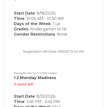
Start Date
: 8/18/2026;
Time
:
10:00 AM
-
10:30 AM
Days of the Week
:
Tue
Grades
: Kindergarten to 1st
Gender Restrictions
: None
Registration will close
4/6/2027 12:00 AM
Mesquite Works STEAM Center
1.2 Monday Madness
11 seats left
Start Date
: 8/31/2026;
Time
:
3:45 PM
-
4:45 PM
Days of the Week
:
Mon