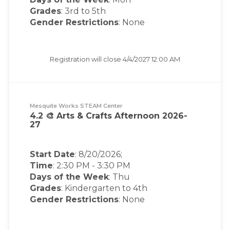
Grades
: 3rd to 5th
Gender Restrictions
: None
Registration will close
4/4/2027 12:00 AM
Mesquite Works STEAM Center
4.2 🎨 Arts & Crafts Afternoon 2026-
27
Start Date
: 8/20/2026;
Time
:
2:30 PM
-
3:30 PM
Days of the Week
:
Thu
Grades
: Kindergarten to 4th
Gender Restrictions
: None