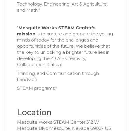
Technology, Engineering, Art & Agriculture,
and Math."
"
Mesquite Works STEAM Center's
mission
is to nurture and prepare the young
minds of today for the challenges and
opportunities of the future. We believe that
the key to unlocking a brighter future lies in
developing the 4 C's - Creativity,
Collaboration, Critical
Thinking, and Communication through
hands-on
STEAM programs."
Location
Mesquite Works STEAM Center 312 W
Mesquite Blvd Mesquite, Nevada 89027 US