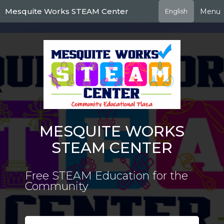
Skip
Mesquite Works STEAM Center
Menu
English
to
main
content
MESQUITE WORKS
STEAM CENTER
Free STEAM Education for the
Community