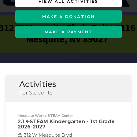
VIEW ALL ACTIVITIES
MAKE A DONATION
MAKE A PAYMENT
Activities
For Students
Mesquite Works STEAM Center
2.1 ✨STEAM Kindergarten - 1st Grade
2026-2027
@ 312 W Mesquite Blvd