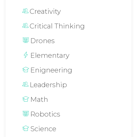
Creativity
Critical Thinking
Drones
Elementary
Enigneering
Leadership
Math
Robotics
Science