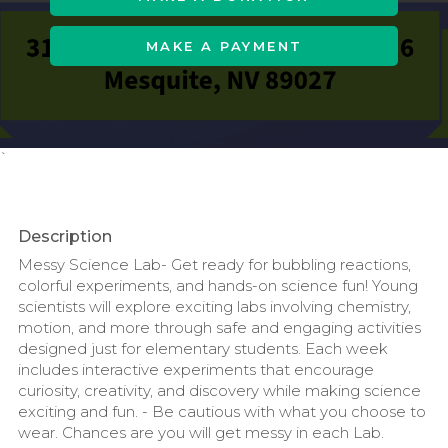
MAKE A PAYMENT
`
Description
Messy Science Lab- Get ready for bubbling reactions,
colorful experiments, and hands-on science fun! Young
scientists will explore exciting labs involving chemistry,
motion, and more through safe and engaging activities
designed just for elementary students. Each week
includes interactive experiments that encourage
curiosity, creativity, and discovery while making science
exciting and fun. - Be cautious with what you choose to
wear. Chances are you will get messy in each Lab.