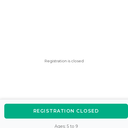
Registration is closed
REGISTRATION CLOSED
Ages: 5 to 9