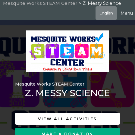
Skip
Mesquite Works STEAM Center
> Z. Messy Science
to
Menu
English
main
content
Mesquite Works STEAM Center
Z. MESSY SCIENCE
VIEW ALL ACTIVITIES
MAKE A DONATION