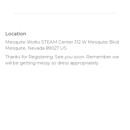
Location
Mesquite Works STEAM Center 312 W Mesquite Blvd
Mesquite, Nevada 89027 US
Thanks for Registering. See you soon. Remember we
will be getting messy so dress appropriately.