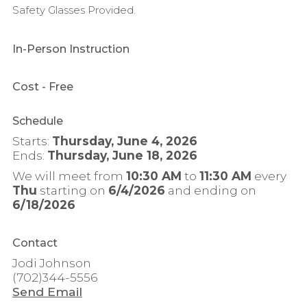
Safety Glasses Provided.
In-Person Instruction
Cost
- Free
Schedule
Starts:
Thursday, June 4, 2026
Ends:
Thursday, June 18, 2026
We will meet from
10:30 AM
to
11:30 AM
every
Thu
starting on
6/4/2026
and ending on
6/18/2026
Contact
Jodi Johnson
(702)344-5556
Send Email