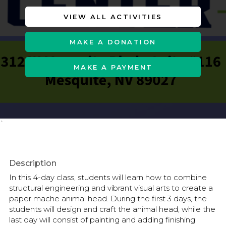
VIEW ALL ACTIVITIES
MAKE A DONATION
MAKE A PAYMENT
`
Description
In this 4-day class, students will learn how to combine
structural engineering and vibrant visual arts to create a
paper mache animal head. During the first 3 days, the
students will design and craft the animal head, while the
last day will consist of painting and adding finishing