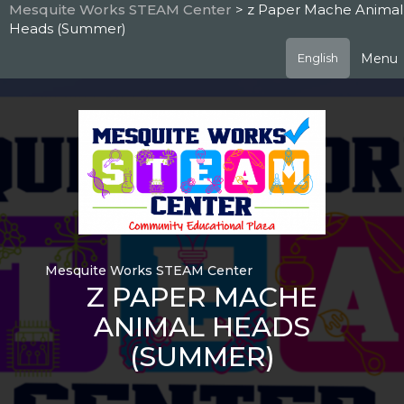
Skip
Mesquite Works STEAM Center
> z Paper Mache Animal
to
Heads (Summer)
main
content
Menu
English
Mesquite Works STEAM Center
Z PAPER MACHE
ANIMAL HEADS
(SUMMER)