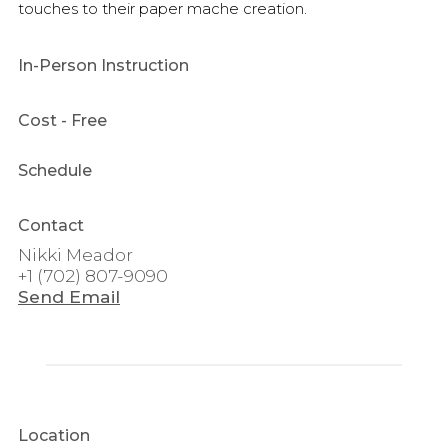
touches to their paper mache creation.
In-Person Instruction
Cost
- Free
Schedule
Contact
Nikki Meador
+1 (702) 807-9090
Send Email
Location