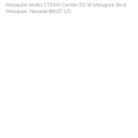
Mesquite Works STEAM Center 312 W Mesquite Blvd
Mesquite, Nevada 89027 US