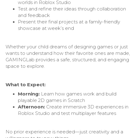
worlds in Roblox Studio
Test and refine their ideas through collaboration
and feedback
Present their final projects at a family-friendly
showcase at week’s end
Whether your child dreams of designing games or just
wants to understand how their favorite ones are made,
GAMINGLab provides a safe, structured, and engaging
space to explore.
What to Expect:
Morning:
Learn how games work and build
playable 2D games in Scratch
Afternoon:
Create immersive 3D experiences in
Roblox Studio and test multiplayer features
No prior experience is needed—just creativity and a