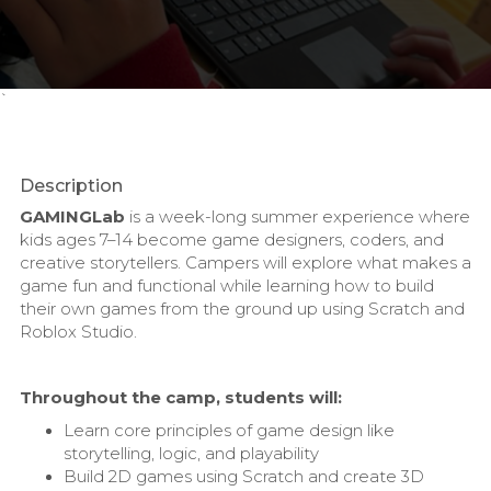
`
Description
GAMINGLab
is a week-long summer experience where
kids ages 7–14 become game designers, coders, and
creative storytellers. Campers will explore what makes a
game fun and functional while learning how to build
their own games from the ground up using Scratch and
Roblox Studio.
Throughout the camp, students will:
Learn core principles of game design like
storytelling, logic, and playability
Build 2D games using Scratch and create 3D