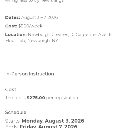
willingness to try new things.
Dates:
August 3 – 7, 2026
Cost:
$500/week
Location:
Newburgh Creates, 10 Carpenter Ave, 1st
Floor Lab, Newburgh, NY
In-Person Instruction
Cost
The fee is
$275.00
per
registration
Schedule
Starts:
Monday, August 3, 2026
Ends:
Friday, August 7, 2026