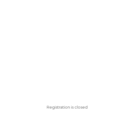
Registration is closed