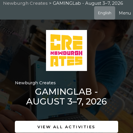
Skip
Newburgh Creates
> GAMINGLab - August 3–7, 2026
to
Menu
English
main
content
Newburgh Creates
GAMINGLAB -
AUGUST 3–7, 2026
VIEW ALL ACTIVITIES