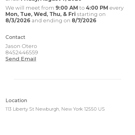
We will meet from
9:00 AM
to
4:00 PM
every
Mon, Tue, Wed, Thu, & Fri
starting on
8/3/2026
and ending on
8/7/2026
Contact
Jason Otero
8452446559
Send Email
Location
113 Liberty St Newburgh, New York 12550 US