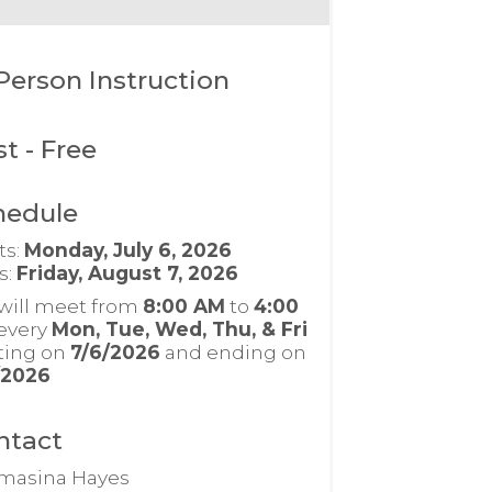
Person Instruction
st
- Free
hedule
ts:
Monday, July 6, 2026
s:
Friday, August 7, 2026
will meet from
8:00 AM
to
4:00
every
Mon, Tue, Wed, Thu, & Fri
rting on
7/6/2026
and ending on
/2026
ntact
masina Hayes