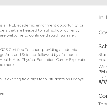
In-
s a FREE academic enrichment opportunity for
aders that are headed to high school, currently
Co
m are welcome to continue through summer.
Sc
ith GCS Certified Teachers providing academic
Star
ge Arts, and Science, followed by afternoon
End
Health, Arts, Physical Education, Career Exploration,
nd more.
We 
PM
sta
us exciting field trips for all students on Fridays!
8/7
er!
Co
Tho