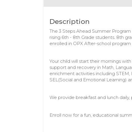
Description
The 3 Steps Ahead Summer Program i
rising 6th - 8th Grade students. 8th gr
enrolled in OPX After-school progra
Your child will start their mornings w
support and recovery in Math, Langua
enrichment activities including STEM, 
SEL(Social and Emotional Learning) a
We provide breakfast and lunch daily, pl
Enroll now for a fun, educational summ