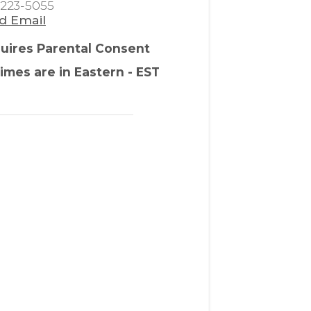
-223-5055
d Email
uires Parental Consent
times are in Eastern - EST