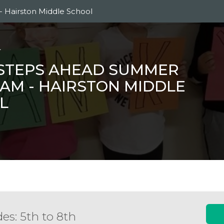
 Hairston Middle School
L
 STEPS AHEAD SUMMER
AM - HAIRSTON MIDDLE
L
es: 5th to 8th