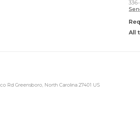
336
Sen
Req
All 
Naco Rd Greensboro, North Carolina 27401 US