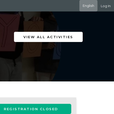
English
Log In
VIEW ALL ACTIVITIES
REGISTRATION CLOSED