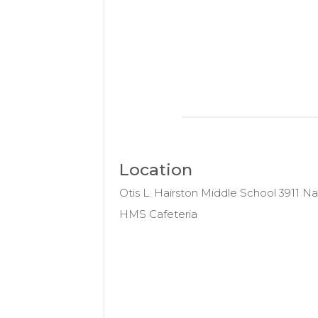
Location
Otis L. Hairston Middle School 3911 
HMS Cafeteria