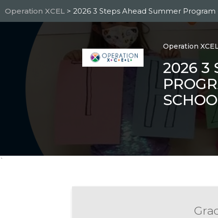
Skip
Operation XCEL
> 2026 3 Steps Ahead Summer Program -
to
main
content
Operation XCE
2026 3
PROGR
SCHOO
`
Grad