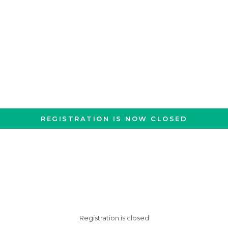
REGISTRATION IS NOW CLOSED
Registration is closed