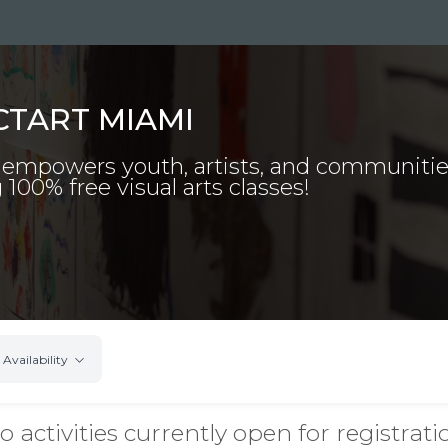
CTART MIAMI
 empowers youth, artists, and communiti
 100% free visual arts classes!
Availability
o activities currently open for registrati