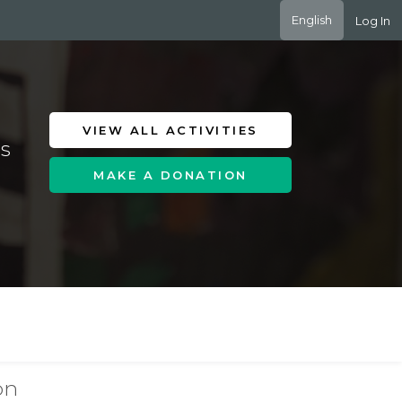
English
Log In
VIEW ALL ACTIVITIES
es
MAKE A DONATION
on