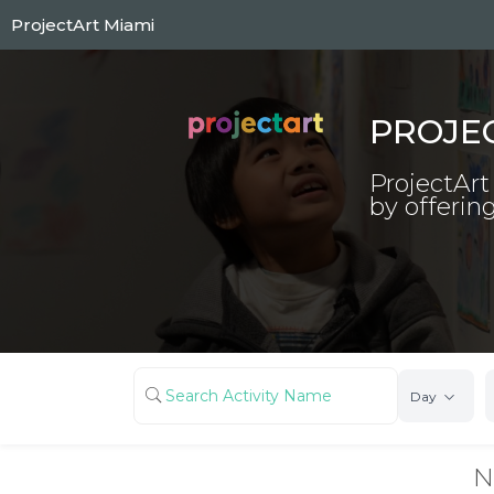
Skip
ProjectArt Miami
to
main
content
PROJE
ProjectArt
by offering
Day
N