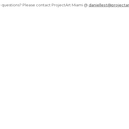
 questions? Please contact ProjectArt Miami @
daniellest@projectar