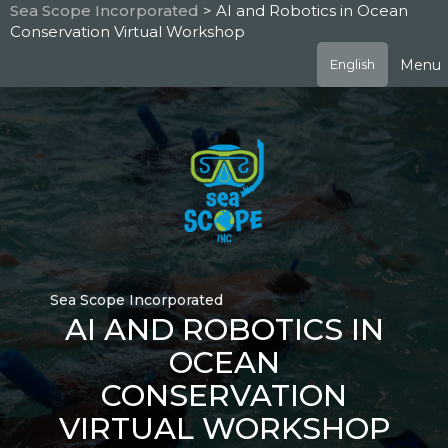
Skip
Sea Scope Incorporated
> AI and Robotics in Ocean
to
Conservation Virtual Workshop
main
content
Menu
English
Sea Scope Incorporated
AI AND ROBOTICS IN
OCEAN
CONSERVATION
VIRTUAL WORKSHOP