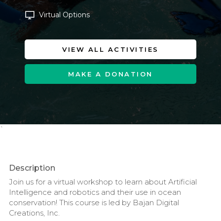
Virtual Options
VIEW ALL ACTIVITIES
MAKE A DONATION
`
Description
Join us for a virtual workshop to learn about Artificial
Intelligence and robotics and their use in ocean
conservation! This course is led by Bajan Digital
Creations, Inc.