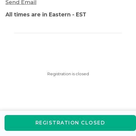
Send Email
All times are in Eastern - EST
Registration is closed
REGISTRATION CLOSED