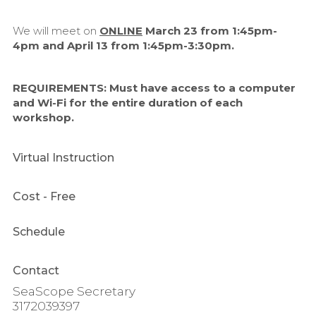
We will meet on
ONLINE
March 23 from 1:45pm-
4pm and April 13 from 1:45pm-3:30pm.
REQUIREMENTS:
Must have access to a computer
and Wi-Fi for the entire duration of each
workshop.
Virtual Instruction
Cost
- Free
Schedule
Contact
SeaScope Secretary
3172039397