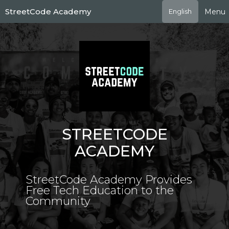
Skip
StreetCode Academy
Menu
English
to
main
content
STREETCODE
ACADEMY
StreetCode Academy Provides
Free Tech Education to the
Community