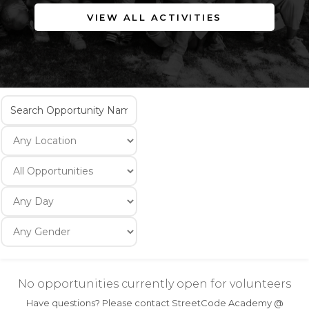
VIEW ALL ACTIVITIES
No opportunities currently open for volunteers
Have questions? Please contact StreetCode Academy @