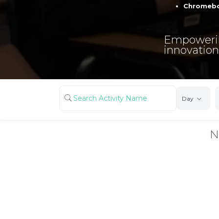
Chromebo
Empowerin
innovation
Day
N