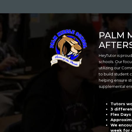
Skip
to
main
content
PALM 
AFTER
HeyTutor is proud
schools. Our focu
utilizing our Co
to build student 
helping ensure st
supplemental en
Tutors wo
3 differen
Flex Days
Approxima
We encour
week for 