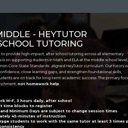
MIDDLE
- HEYTUTOR
SCHOOL TUTORING
 to provide high-impact, after school tutoring across all elementary
s is on supporting students in Math and ELA at the middle school level,
mmon Core State Standards- aligned HeyTutor curriculum. Our tutors 
confidence, close learning gaps, and strengthen foundational skills,
udents are on track for long-term academic success. The primary focu
richment,
not homework help
.
rk M–F, 3 hours daily, after school
t time blocks to register
 and Minimum Days are subject to change session times
tely 45-minutes of instruction
age students to work with the same tutor at least 3 times 
consistency