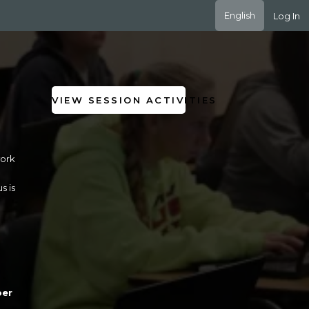
English
Log In
VIEW SESSION ACTIVITIES
work
s is
per