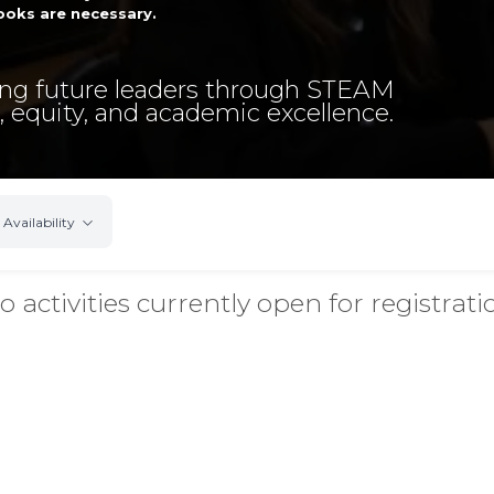
oks are necessary.
g future leaders through STEAM
, equity, and academic excellence.
Availability
o activities currently open for registrati