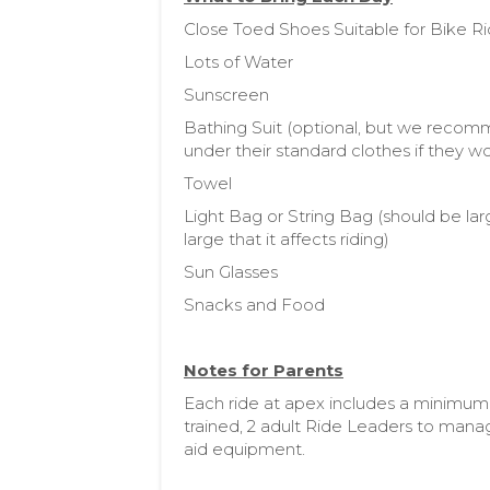
Close Toed Shoes Suitable for Bike R
Lots of Water
Sunscreen
Bathing Suit (optional, but we recom
under their standard clothes if they wo
Towel
Light Bag or String Bag (should be la
large that it affects riding)
Sun Glasses
Snacks and Food
Notes for Parents
Each ride at apex includes a minimum
trained, 2 adult Ride Leaders to manag
aid equipment.