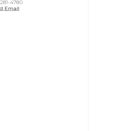
 281-4780
d Email