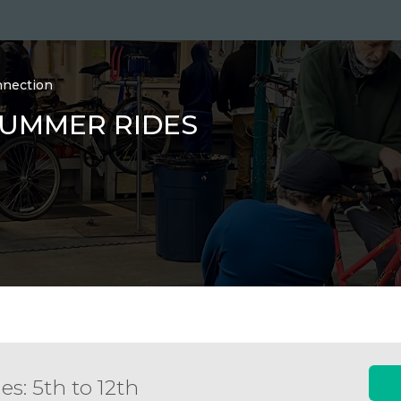
nnection
SUMMER RIDES
es: 5th to 12th