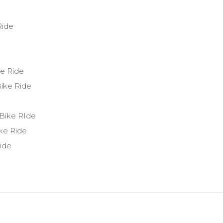
Ride
ke Ride
ike Ride
 Bike RIde
ke Ride
ide