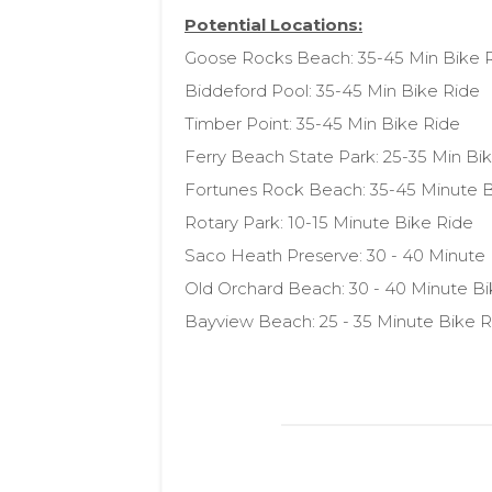
Potential Locations:
Goose Rocks Beach: 35-45 Min Bike 
Biddeford Pool: 35-45 Min Bike Ride
Timber Point: 35-45 Min Bike Ride
Ferry Beach State Park: 25-35 Min Bi
Fortunes Rock Beach: 35-45 Minute B
Rotary Park: 10-15 Minute Bike Ride
Saco Heath Preserve: 30 - 40 Minute
Old Orchard Beach: 30 - 40 Minute Bi
Bayview Beach: 25 - 35 Minute Bike R