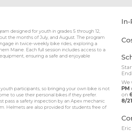
In-
m designed for youth in grades 5 through 12,
out the months of July, and August. The program
Co
ngage in twice-weekly bike rides, exploring a
ern Maine. Each full session includes access to a
Sc
y equipment, ensuring a safe and enjoyable
Star
End
We 
PM
youth participants, so bringing your own bike is not
on
e to use their personal bikes if they prefer.
8/2
ust pass a safety inspection by an Apex mechanic
m. Helmets are also provided for students free of
Co
Eri