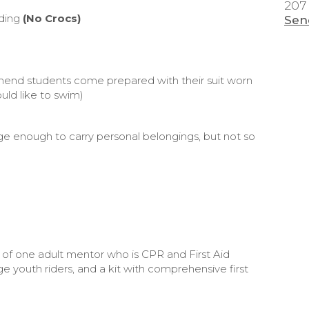
207
iding
(No Crocs)
Sen
mend students come prepared with their suit worn
uld like to swim)
rge enough to carry personal belongings, but not so
 of one adult mentor who is CPR and First Aid
e youth riders, and a kit with comprehensive first