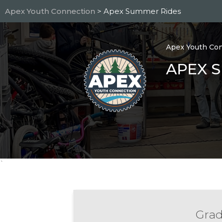
Skip
Apex Youth Connection
> Apex Summer Rides
to
main
content
Apex Youth Co
APEX 
`
Grad