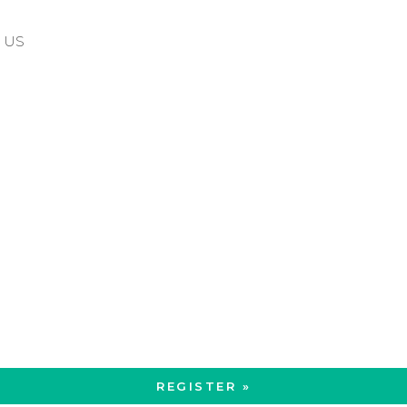
5 US
REGISTER »