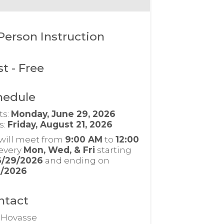
Person Instruction
st
- Free
hedule
ts:
Monday, June 29, 2026
s:
Friday, August 21, 2026
will meet from
9:00 AM
to
12:00
every
Mon, Wed, & Fri
starting
6/29/2026
and ending on
1/2026
ntact
c Hovasse