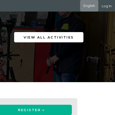
English
Log In
VIEW ALL ACTIVITIES
REGISTER »