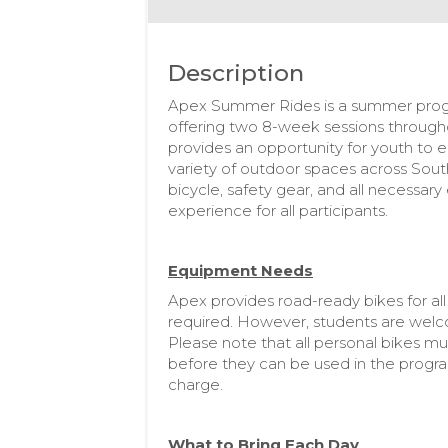
Description
Apex Summer Rides is a summer progra
offering two 8-week sessions through
provides an opportunity for youth to e
variety of outdoor spaces across South
bicycle, safety gear, and all necessar
experience for all participants.
Equipment Needs
Apex provides road-ready bikes for all 
required. However, students are welcom
Please note that all personal bikes m
before they can be used in the progra
charge.
What to Bring Each Day