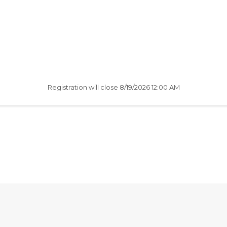
Registration will close
8/19/2026 12:00 AM
AfterSchool HQ was created
with love in Fishers, IN.