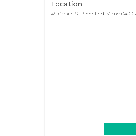
Location
45 Granite St Biddeford, Maine 0400