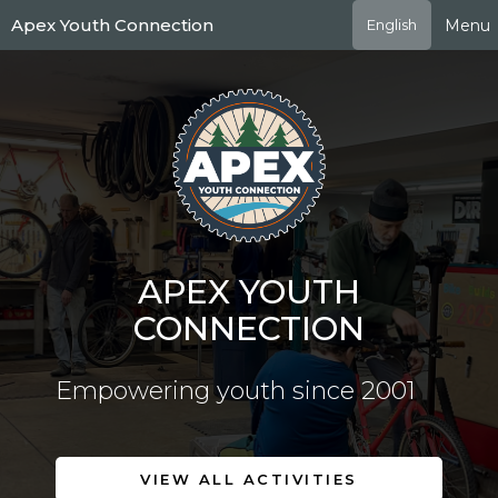
Skip
Apex Youth Connection
Menu
English
to
main
content
APEX YOUTH
CONNECTION
Empowering youth since 2001
VIEW ALL ACTIVITIES