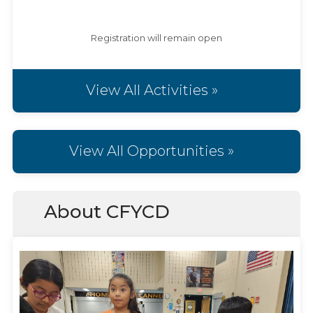
Registration will remain open
View All Activities »
View All Opportunities »
About CFYCD