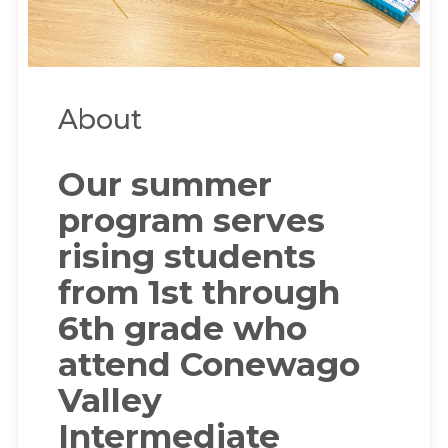
About
Our summer
program serves
rising students
from 1st through
6th grade who
attend Conewago
Valley
Intermediate