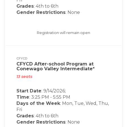
Grades
: 4th to 6th
Gender Restrictions
: None
Registration will remain open
CFYCD
CFYCD After-school Program at
Conewago Valley Intermediate*
13 seats
Start Date
: 9/14/2026;
Time
:
3:25 PM
-
5:55 PM
Days of the Week
:
Mon, Tue, Wed, Thu,
Fri
Grades
: 4th to 6th
Gender Restrictions
: None