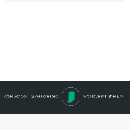
AfterSchool HQ was created
with love in Fishers, IN.