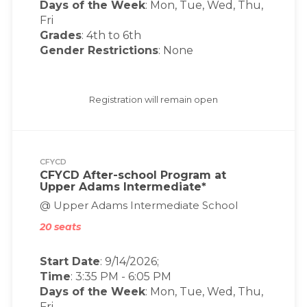
Days of the Week
:
Mon, Tue, Wed, Thu,
Fri
Grades
: 4th to 6th
Gender Restrictions
: None
Registration will remain open
CFYCD
CFYCD After-school Program at
Upper Adams Intermediate*
@ Upper Adams Intermediate School
20 seats
Start Date
: 9/14/2026;
Time
:
3:35 PM
-
6:05 PM
Days of the Week
:
Mon, Tue, Wed, Thu,
Fri