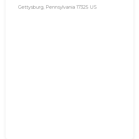
Gettysburg, Pennsylvania 17325 US