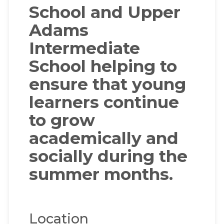
School and Upper
Adams
Intermediate
School helping to
ensure that young
learners continue
to grow
academically and
socially during the
summer months.
Location