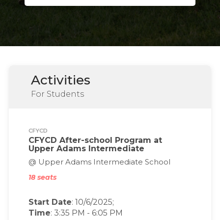
Activities
For Students
CFYCD
CFYCD After-school Program at
Upper Adams Intermediate
@ Upper Adams Intermediate School
18 seats
Start Date
: 10/6/2025;
Time
:
3:35 PM
-
6:05 PM