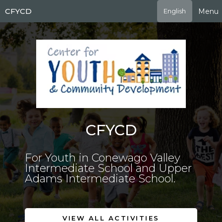
Skip
CFYCD
Menu
English
to
main
content
CFYCD
For Youth in Conewago Valley
Intermediate School and Upper
Adams Intermediate School.
VIEW ALL ACTIVITIES