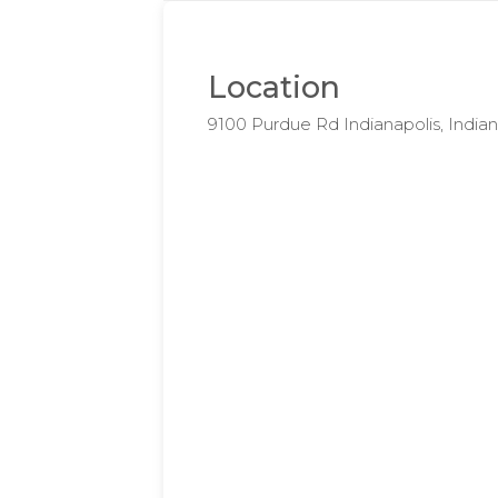
Location
9100 Purdue Rd Indianapolis, Indi