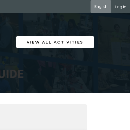
English
Log In
VIEW ALL ACTIVITIES