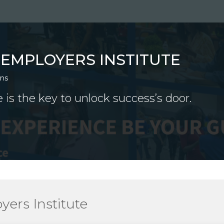
TEMPLOYERS INSTITUTE
ons
 is the key to unlock success’s door.
ers Institute