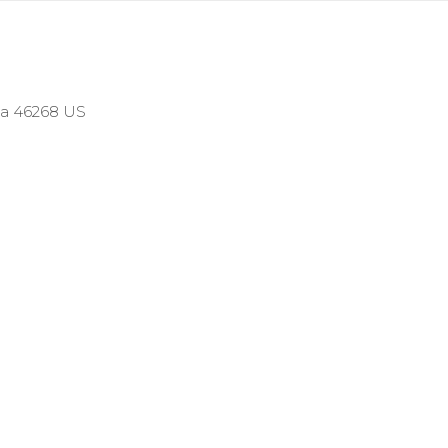
ana 46268 US