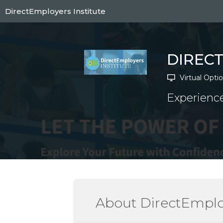
Skip
DirectEmployers Institute
to
main
content
DIREC
Virtual Opti
Experience
About DirectEmploy