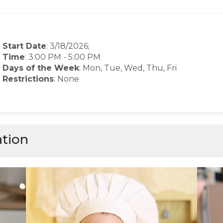
Start Date
: 3/18/2026;
Time
:
3:00 PM
-
5:00 PM
Days of the Week
:
Mon, Tue, Wed, Thu, Fri
Restrictions
: None
ation