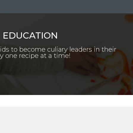
E EDUCATION
kids to become culiary leaders in their
one recipe at a time!