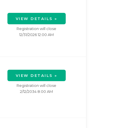
VIEW DETAILS »
Registration will close
12/31/2026 12:00 AM
VIEW DETAILS »
Registration will close
2/12/2034 8:00 AM