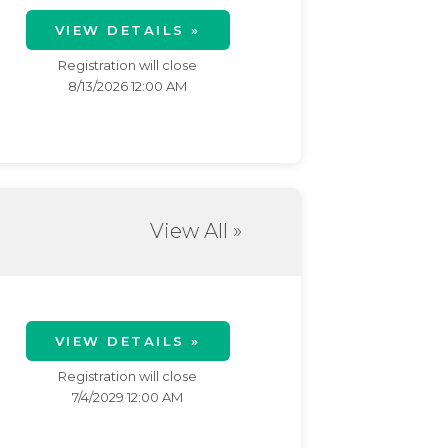
VIEW DETAILS »
Registration will close
8/13/2026 12:00 AM
View All »
VIEW DETAILS »
Registration will close
7/4/2029 12:00 AM