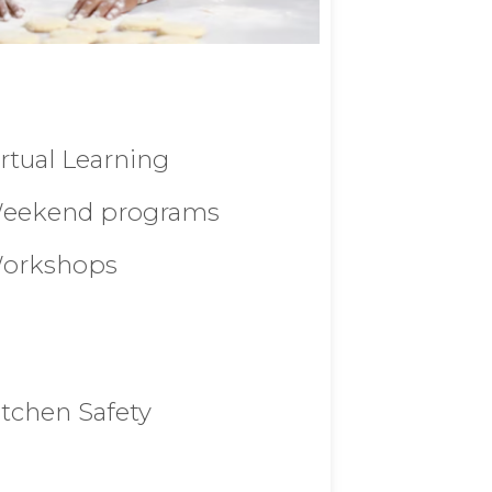
irtual Learning
eekend programs
orkshops
itchen Safety