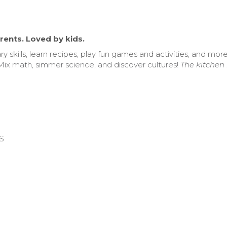
rents. Loved by kids.
ry skills, learn recipes, play fun games and activities, and mor
Mix math, simmer science, and discover cultures!
The kitchen i
US