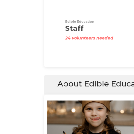
Edible Education
Staff
24 volunteers needed
About Edible Educ