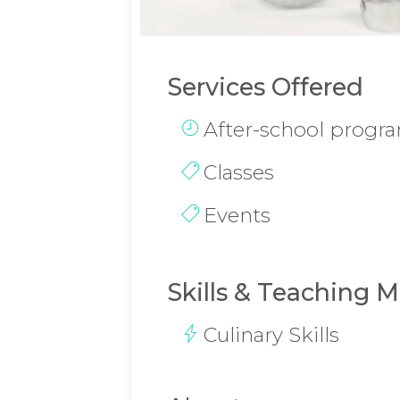
Services Offered
After-school progr
Classes
Events
Skills & Teaching 
Culinary Skills