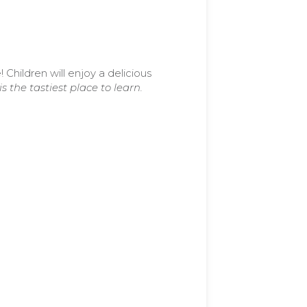
e!
Children will enjoy a delicious
s the tastiest place to learn.