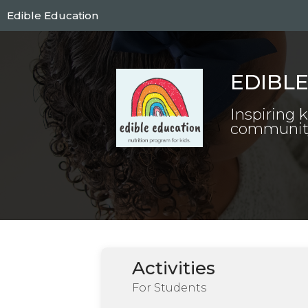
Skip
Edible Education
to
main
content
EDIBL
Inspiring 
community 
Activities
For Students