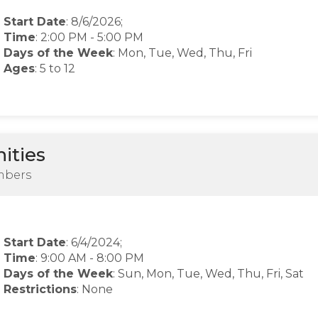
Start Date
: 8/6/2026;
Time
:
2:00 PM
-
5:00 PM
Days of the Week
:
Mon, Tue, Wed, Thu, Fri
Ages
: 5 to 12
ities
mbers
Start Date
: 6/4/2024;
Time
:
9:00 AM
-
8:00 PM
Days of the Week
:
Sun, Mon, Tue, Wed, Thu, Fri, Sat
Restrictions
: None