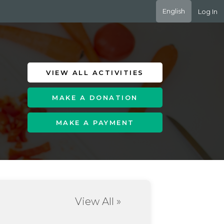
English
Log In
VIEW ALL ACTIVITIES
MAKE A DONATION
MAKE A PAYMENT
View All »