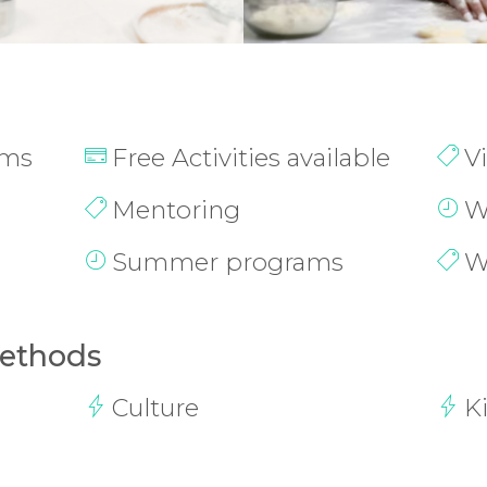
ams
Free Activities available
V
Mentoring
W
Summer programs
W
Methods
Culture
K