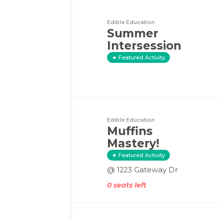
Edible Education
Summer
Intersession
Featured Activity
Edible Education
Muffins
Mastery!
Featured Activity
@ 1223 Gateway Dr
0 seats left