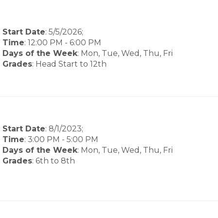
Start Date
: 5/5/2026;
Time
:
12:00 PM
-
6:00 PM
Days of the Week
:
Mon, Tue, Wed, Thu, Fri
Grades
: Head Start to 12th
Start Date
: 8/1/2023;
Time
:
3:00 PM
-
5:00 PM
Days of the Week
:
Mon, Tue, Wed, Thu, Fri
Grades
: 6th to 8th