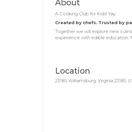
About
A Cooking Club for Kids! Yay
Created by chefs. Trusted by pa
Together we will e
xplore new culina
experience with edible education. 
Location
23185 Williamsburg, Virginia 23185 