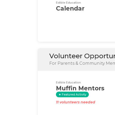
Edible Education
Calendar
Volunteer Opportun
For Parents & Community Me
Edible Education
Muffin Mentors
Featured Activity
11 volunteers needed