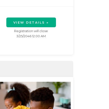
VIEW DETAILS »
Registration will close
3/25/2046 12:00 AM