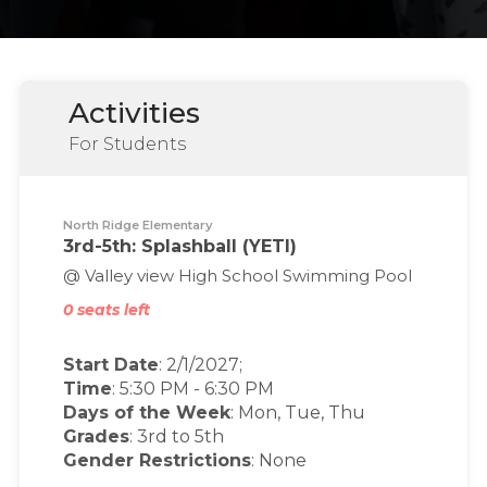
Activities
For Students
North Ridge Elementary
3rd-5th: Splashball (YETI)
@ Valley view High School Swimming Pool
0 seats left
Start Date
: 2/1/2027;
Time
:
5:30 PM
-
6:30 PM
Days of the Week
:
Mon, Tue, Thu
Grades
: 3rd to 5th
Gender Restrictions
: None