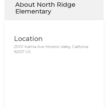
About North Ridge
Elementary
Location
25101 Kalmia Ave Moreno Valley, California
92557 US