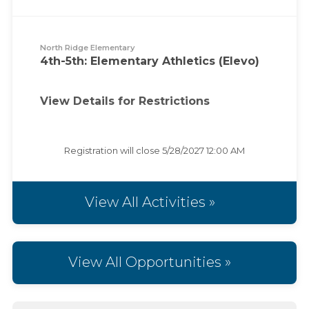
North Ridge Elementary
4th-5th: Elementary Athletics (Elevo)
View Details for Restrictions
Registration will close
5/28/2027 12:00 AM
View All Activities »
View All Opportunities »