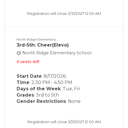
Registration will close
3/31/2027 12:00 AM
North Ridge Elementary
3rd-5th: Cheer(Elevo)
@ North Ridge Elementary School
0 seats left
Start Date
: 8/17/2026;
Time
:
2:30 PM
-
4:50 PM
Days of the Week
:
Tue, Fri
Grades
: 3rd to 5th
Gender Restrictions
: None
Registration will close
5/21/2027 12:00 AM