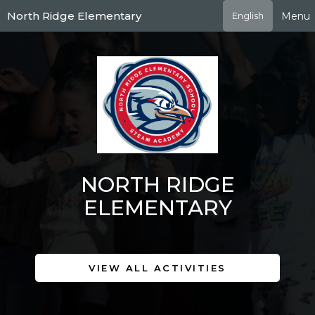
Skip
North Ridge Elementary
Menu
English
to
main
content
NORTH RIDGE
ELEMENTARY
VIEW ALL ACTIVITIES