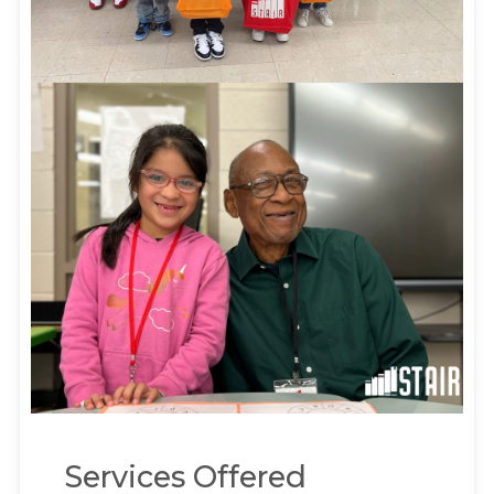
Services Offered