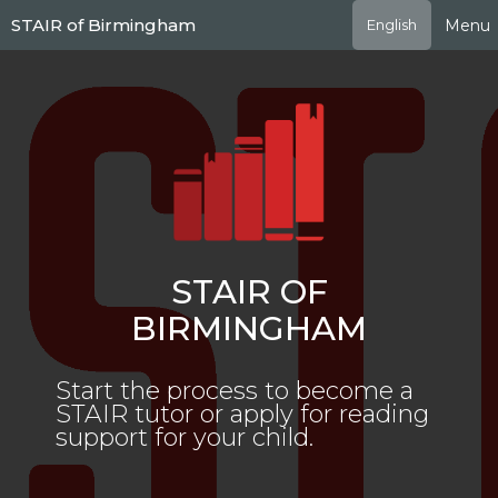
Skip
STAIR of Birmingham
Menu
English
to
main
content
STAIR OF
BIRMINGHAM
Start the process to become a
STAIR tutor or apply for reading
support for your child.