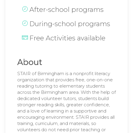
After-school programs
During-school programs
Free Activities available
About
STAIR of Birmingham is a nonprofit literacy
organization that provides free, one-on-one
reading tutoring to elementary students
across the Birmingham area. With the help of
dedicated volunteer tutors, students build
stronger reading skills, greater confidence,
and a love of learning in a supportive and
encouraging environment. STAIR provides all
training, curriculum, and materials, so
volunteers do not need prior teaching or