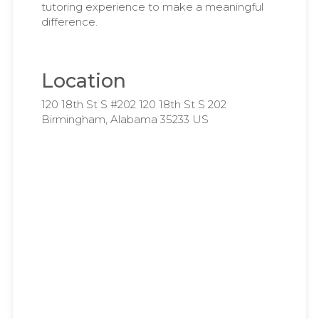
tutoring experience to make a meaningful
difference.
Location
120 18th St S #202 120 18th St S 202
Birmingham, Alabama 35233 US