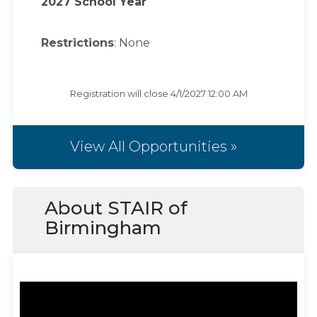
2027 School Year
Restrictions
: None
Registration will close
4/1/2027 12:00 AM
View All Opportunities »
About STAIR of
Birmingham