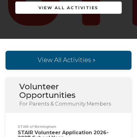
VIEW ALL ACTIVITIES
View All Activities »
Volunteer
Opportunities
For Parents & Community Members
STAIR of Birmingham
STAIR Volunteer Application 2026-