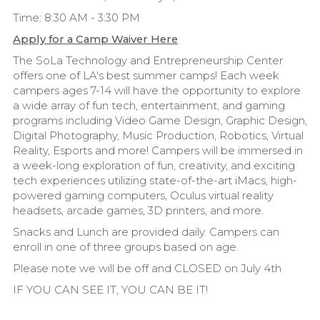
Time: 8:30 AM - 3:30 PM
Apply for a Camp Waiver Here
The SoLa Technology and Entrepreneurship Center
offers one of LA's best summer camps! Each week
campers ages 7-14 will have the opportunity to explore
a wide array of fun tech, entertainment, and gaming
programs including Video Game Design, Graphic Design,
Digital Photography, Music Production, Robotics, Virtual
Reality, Esports and more! Campers will be immersed in
a week-long exploration of fun, creativity, and exciting
tech experiences utilizing state-of-the-art iMacs, high-
powered gaming computers, Oculus virtual reality
headsets, arcade games, 3D printers, and more.
Snacks and Lunch are provided daily. Campers can
enroll in one of three groups based on age.
Please note we will be off and CLOSED on July 4th
IF YOU CAN SEE IT, YOU CAN BE IT!