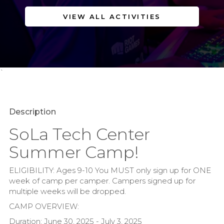
VIEW ALL ACTIVITIES
`
Description
SoLa Tech Center
Summer Camp!
ELIGIBILITY: Ages 9-10 You MUST only sign up for ONE
week of camp per camper. Campers signed up for
multiple weeks will be dropped.
CAMP OVERVIEW:
Duration: June 30, 2025 - July 3, 2025