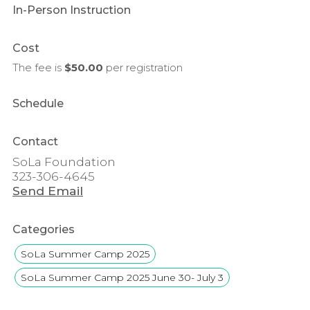
In-Person Instruction
Cost
The fee is
$50.00
per
registration
Schedule
Contact
SoLa Foundation
323-306-4645
Send Email
Categories
SoLa Summer Camp 2025
SoLa Summer Camp 2025 June 30- July 3