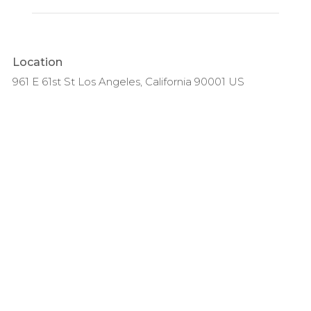
Location
961 E 61st St Los Angeles, California 90001 US