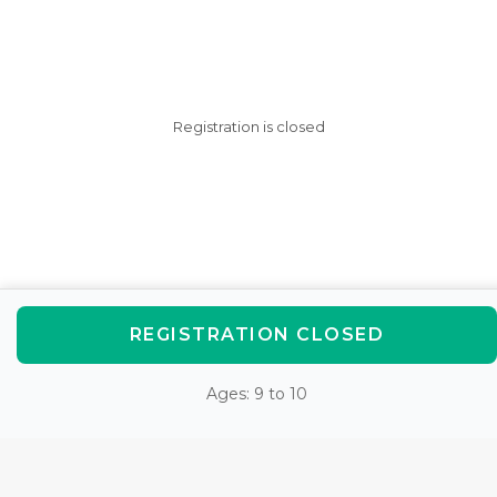
Registration is closed
REGISTRATION CLOSED
Ages: 9 to 10
AfterSchool HQ was created
with love in Fishers, IN.