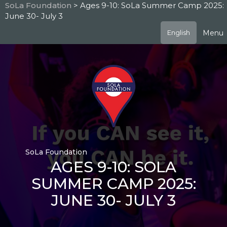
Skip
SoLa Foundation
> Ages 9-10: SoLa Summer Camp 2025:
to
June 30- July 3
main
content
Menu
English
SoLa Foundation
AGES 9-10: SOLA
SUMMER CAMP 2025:
JUNE 30- JULY 3