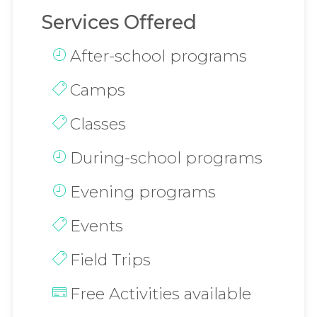
Services Offered
After-school programs
Camps
Classes
During-school programs
Evening programs
Events
Field Trips
Free Activities available