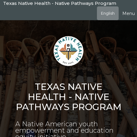
Skip
Texas Native Health - Native Pathways Program
to
Menu
English
main
content
TEXAS NATIVE
HEALTH - NATIVE
PATHWAYS PROGRAM
A Native American youth
empowerment and education
equity initiative.