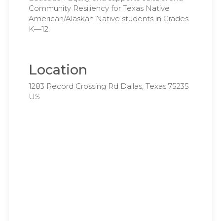
Community Resiliency for Texas Native
American/Alaskan Native students in Grades
K—12.
Location
1283 Record Crossing Rd Dallas, Texas 75235
US