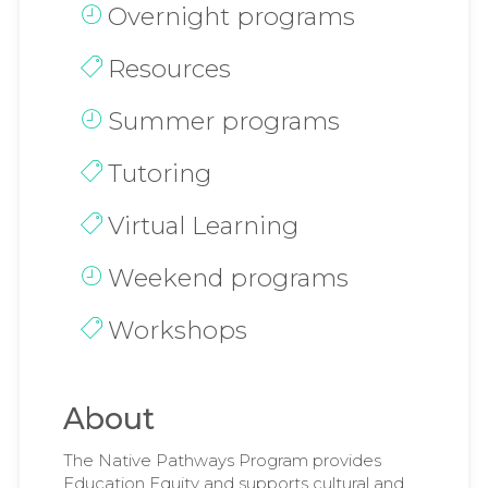
Overnight programs
Resources
Summer programs
Tutoring
Virtual Learning
Weekend programs
Workshops
About
The Native Pathways Program provides
Education Equity and supports cultural and