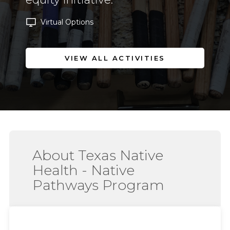
Virtual Options
VIEW ALL ACTIVITIES
About Texas Native
Health - Native
Pathways Program