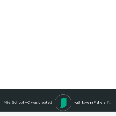
AfterSchool HQ was created
with love in Fishers, IN.