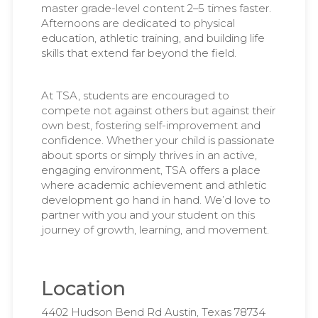
master grade-level content 2–5 times faster.
Afternoons are dedicated to physical
education, athletic training, and building life
skills that extend far beyond the field.
At TSA, students are encouraged to
compete not against others but against their
own best, fostering self-improvement and
confidence. Whether your child is passionate
about sports or simply thrives in an active,
engaging environment, TSA offers a place
where academic achievement and athletic
development go hand in hand. We’d love to
partner with you and your student on this
journey of growth, learning, and movement.
Location
4402 Hudson Bend Rd Austin, Texas 78734