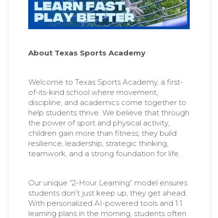
About Texas Sports Academy
Welcome to Texas Sports Academy, a first-
of-its-kind school where movement,
discipline, and academics come together to
help students thrive. We believe that through
the power of sport and physical activity,
children gain more than fitness; they build
resilience, leadership, strategic thinking,
teamwork, and a strong foundation for life.
Our unique “2-Hour Learning” model ensures
students don’t just keep up, they get ahead.
With personalized AI-powered tools and 1:1
learning plans in the morning, students often