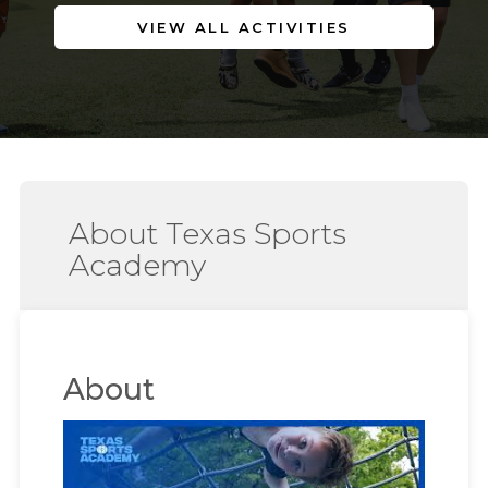
VIEW ALL ACTIVITIES
About Texas Sports
Academy
About