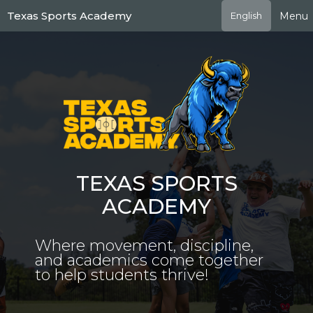
Skip
Texas Sports Academy
Menu
English
to
main
content
TEXAS SPORTS
ACADEMY
Where movement, discipline,
and academics come together
to help students thrive!