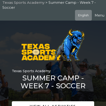
Skip
Texas Sports Academy
> Summer Camp - Week 7 -
to
Soccer
main
content
Menu
English
Texas Sports Academy
SUMMER CAMP -
WEEK 7 - SOCCER