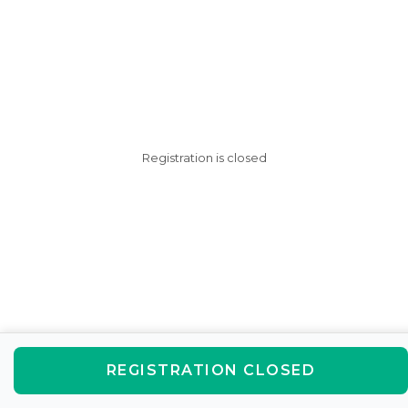
Registration is closed
REGISTRATION CLOSED
AfterSchool HQ was created
with love in Fishers, IN.