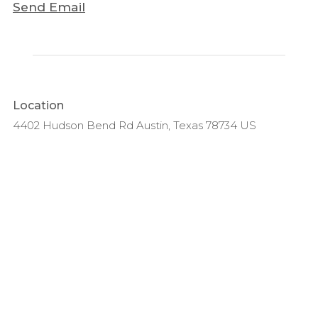
Send Email
Location
4402 Hudson Bend Rd Austin, Texas 78734 US