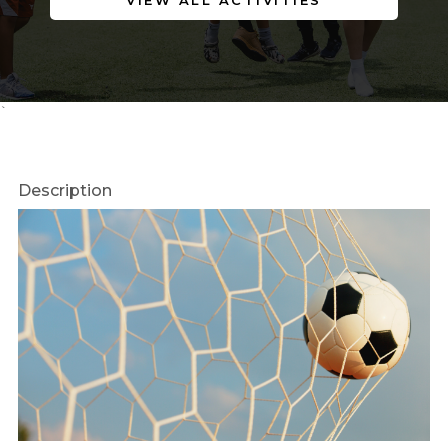
VIEW ALL ACTIVITIES
`
Description