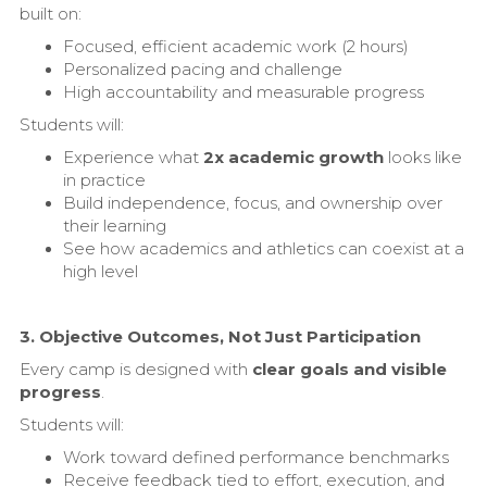
built on:
Focused, efficient academic work (2 hours)
Personalized pacing and challenge
High accountability and measurable progress
Students will:
Experience what
2x academic growth
looks like
in practice
Build independence, focus, and ownership over
their learning
See how academics and athletics can coexist at a
high level
3. Objective Outcomes, Not Just Participation
Every camp is designed with
clear goals and visible
progress
.
Students will:
Work toward defined performance benchmarks
Receive feedback tied to effort, execution, and