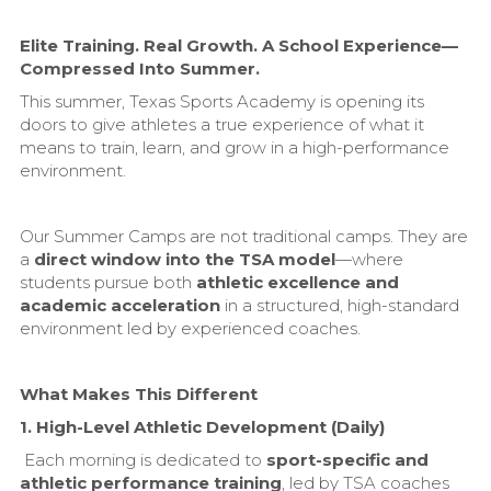
Elite Training. Real Growth. A School Experience—
Compressed Into Summer.
This summer, Texas Sports Academy is opening its
doors to give athletes a true experience of what it
means to train, learn, and grow in a high-performance
environment.
Our Summer Camps are not traditional camps. They are
a
direct window into the TSA model
—where
students pursue both
athletic excellence and
academic acceleration
in a structured, high-standard
environment led by experienced coaches.
What Makes This Different
1. High-Level Athletic Development (Daily)
Each morning is dedicated to
sport-specific and
athletic performance training
, led by TSA coaches