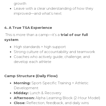
growth
Leave with a clear understanding of how they
improved—and what’s next
4. A True TSA Experience
This is more than a camp—it’s a
trial of our full
system
:
High standards + high support
Strong culture of accountability and teamwork
Coaches who actively guide, challenge, and
develop each athlete
Camp Structure (Daily Flow)
Morning:
Sport-Specific Training + Athletic
Development
Midday:
Lunch & Recovery
Afternoon:
Alpha Learning Block (2-Hour Model)
Close:
Reflection, feedback, and daily wins