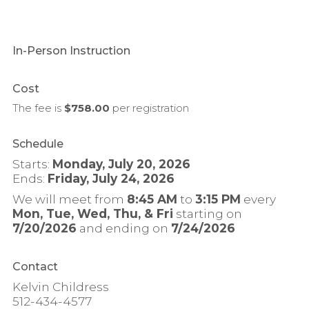
In-Person Instruction
Cost
The fee is
$758.00
per
registration
Schedule
Starts:
Monday, July 20, 2026
Ends:
Friday, July 24, 2026
We will meet from
8:45 AM
to
3:15 PM
every
Mon, Tue, Wed, Thu, & Fri
starting on
7/20/2026
and ending on
7/24/2026
Contact
Kelvin Childress
512-434-4577