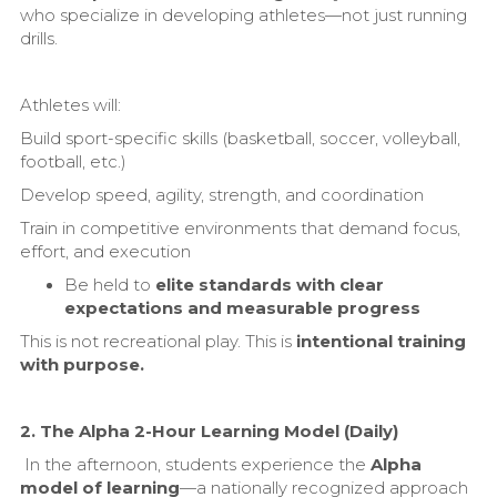
who specialize in developing athletes—not just running
drills.
Athletes will:
Build sport-specific skills (basketball, soccer, volleyball,
football, etc.)
Develop speed, agility, strength, and coordination
Train in competitive environments that demand focus,
effort, and execution
Be held to
elite standards with clear
expectations and measurable progress
This is not recreational play. This is
intentional training
with purpose.
2. The Alpha 2-Hour Learning Model (Daily)
In the afternoon, students experience the
Alpha
model of learning
—a nationally recognized approach