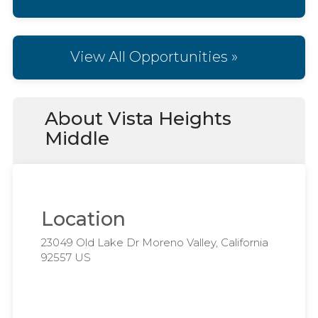
View All Opportunities »
About Vista Heights
Middle
Location
23049 Old Lake Dr Moreno Valley, California
92557 US