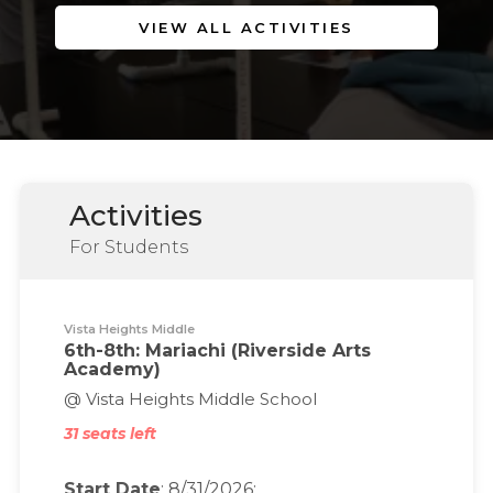
VIEW ALL ACTIVITIES
Activities
For Students
Vista Heights Middle
6th-8th: Mariachi (Riverside Arts
Academy)
@ Vista Heights Middle School
31 seats left
Start Date
: 8/31/2026;