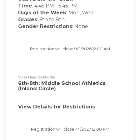
Time
:
4:45 PM
-
5:45 PM
Days of the Week
:
Mon, Wed
Grades
: 6th to 8th
Gender Restrictions
: None
Registration will close
9/11/2026 12:00 AM
Vista Heights Middle
6th-8th: Middle School Athletics
(Inland Circle)
View Details for Restrictions
Registration will close
4/1/2027 12:00 PM