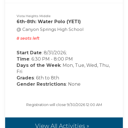
Vista Heights Middle
6th-8th: Water Polo (YETI)
@ Canyon Springs High School
8 seats left
Start Date
: 8/31/2026;
Time
:
6:30 PM
-
8:00 PM
Days of the Week
:
Mon, Tue, Wed, Thu,
Fri
Grades
: 6th to 8th
Gender Restrictions
: None
Registration will close
9/30/2026 12:00 AM
View All Activities »