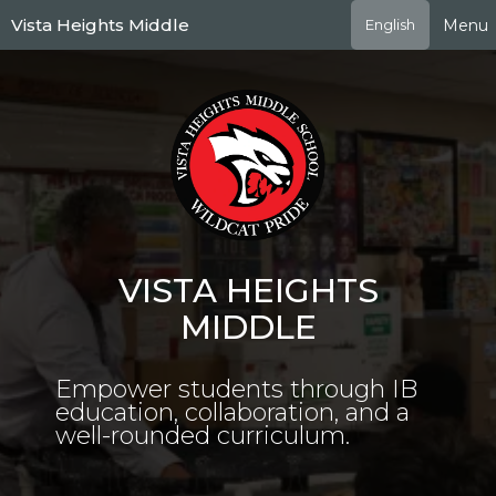
Skip
Vista Heights Middle
Menu
English
to
main
content
VISTA HEIGHTS
MIDDLE
Empower students through IB
education, collaboration, and a
well-rounded curriculum.