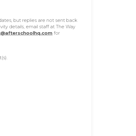
tes, but replies are not sent back
ity details, email staff at The Way
t@afterschoolhq.com
for
(s).