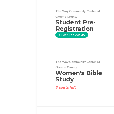
The Way Community Center of
Greene County
Student Pre-
Registration
Featured Activity
The Way Community Center of
Greene County
Women's Bible
Study
7 seats left