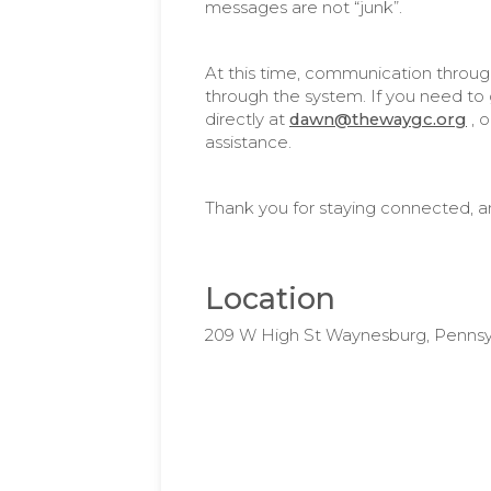
messages are not “junk”.
At this time, communication throug
through the system. If you need to g
directly at
dawn@thewaygc.org
, 
assistance.
Thank you for staying connected, a
Location
209 W High St Waynesburg, Pennsy