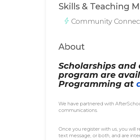
Skills & Teaching 
Community Connec
About
Scholarships and 
program are avail
Programming at
We have partnered with AfterSchool
communications.
Once you register with us, you wil
text message, or both, and are int