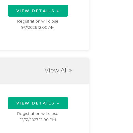
VIEW DETAILS »
Registration will close
9/7/2026 12:00 AM
View All »
VIEW DETAILS »
Registration will close
12/31/2027 12:00 PM