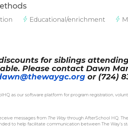
Methods
tion
Educational/enrichment
M
discounts for siblings attendin
able. Please contact Dawn Man
dawn@thewaygc.org
or (724) 8
HQ as our software platform for program registration, volun
l receive messages from
The Way
through AfterSchool HQ. Th
ended to help facilitate communication between The Way’s sta