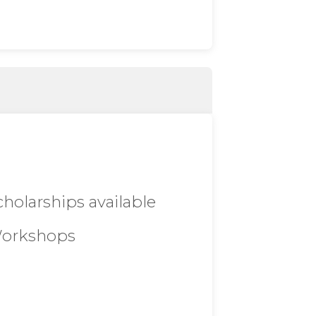
cholarships available
orkshops