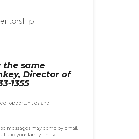
entorship
g the same
key, Director of
33-1355
teer opportunities and
ese messages may come by email,
ff and your family. These