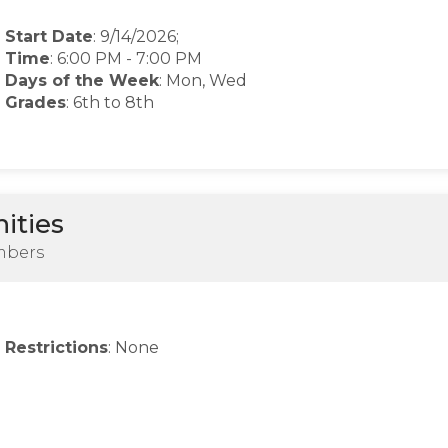
Start Date
: 9/14/2026;
Time
:
6:00 PM
-
7:00 PM
Days of the Week
:
Mon, Wed
Grades
: 6th to 8th
ities
mbers
Restrictions
: None