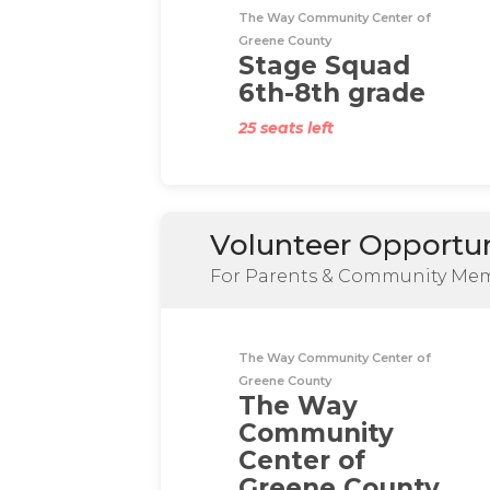
The Way Community Center of
Greene County
Stage Squad
6th-8th grade
25 seats left
Volunteer Opportun
For Parents & Community Me
The Way Community Center of
Greene County
The Way
Community
Center of
Greene County