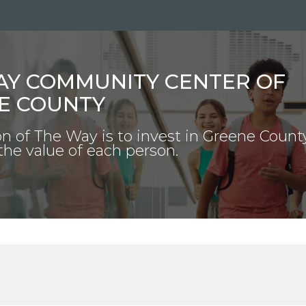
AY COMMUNITY CENTER OF
E COUNTY
n of The Way is to invest in Greene Count
the value of each person.