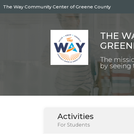
Skip
The Way Community Center of Greene County
to
main
content
THE W
GREEN
The missio
by seeing 
Activities
For Students