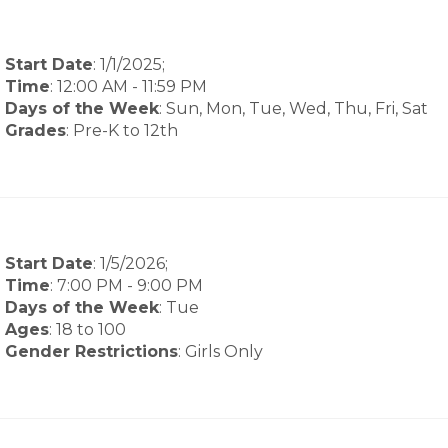
Start Date
: 1/1/2025;
Time
:
12:00 AM
-
11:59 PM
Days of the Week
:
Sun, Mon, Tue, Wed, Thu, Fri, Sat
Grades
: Pre-K to 12th
Start Date
: 1/5/2026;
Time
:
7:00 PM
-
9:00 PM
Days of the Week
:
Tue
Ages
: 18 to 100
Gender Restrictions
: Girls Only