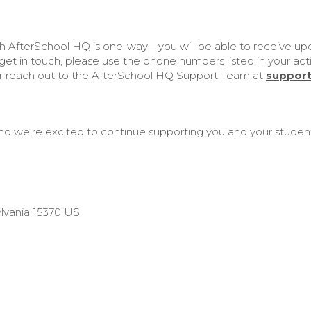
h AfterSchool HQ is one-way—you will be able to receive upda
et in touch, please use the phone numbers listed in your activ
or reach out to the AfterSchool HQ Support Team at
suppor
nd we’re excited to continue supporting you and your student
lvania 15370 US