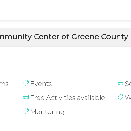
munity Center of Greene County
ams
Events
S
Free Activities available
W
Mentoring