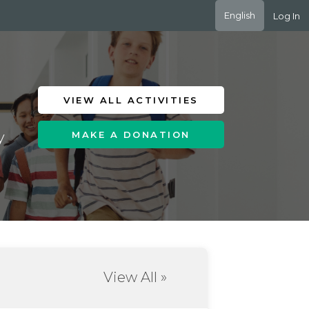
English
Log In
VIEW ALL ACTIVITIES
y
MAKE A DONATION
View All »