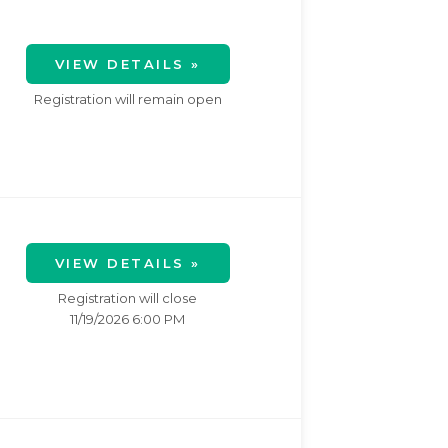
VIEW DETAILS »
Registration will remain open
VIEW DETAILS »
Registration will close
11/19/2026 6:00 PM