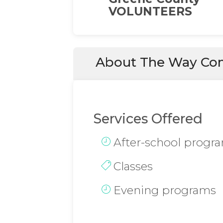
VOLUNTEERS
About The Way Com
Services Offered
After-school progr
Classes
Evening programs